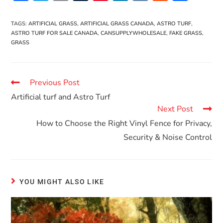
ac
w
m
u
nt
n
K
e
h
e
itt
ai
m
er
k
d
ar
TAGS
:
ARTIFICIAL GRASS
,
ARTIFICIAL GRASS CANADA
,
ASTRO TURF
,
ASTRO TURF FOR SALE CANADA
,
CANSUPPLYWHOLESALE
,
FAKE GRASS
,
b
er
l
bl
es
e
di
e
GRASS
o
r
t
dI
t
o
n
Previous Post
k
Artificial turf and Astro Turf
Next Post
How to Choose the Right Vinyl Fence for Privacy,
Security & Noise Control
YOU MIGHT ALSO LIKE