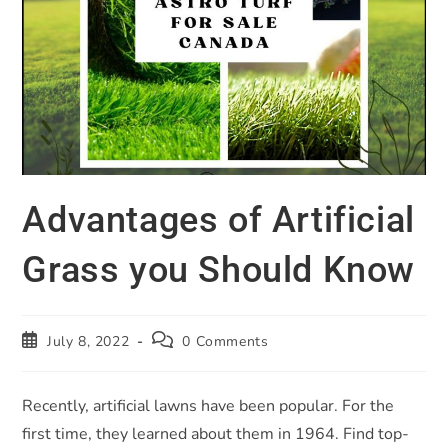
Advantages of Artificial
Grass you Should Know
July 8, 2022
0 Comments
Recently, artificial lawns have been popular. For the
first time, they learned about them in 1964. Find top-