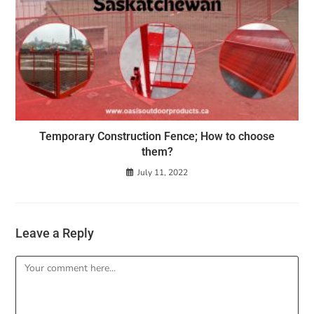
Temporary Construction Fence; How to choose
them?
July 11, 2022
Leave a Reply