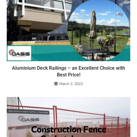
Aluminium Deck Railings – an Excellent Choice with
Best Price!
March 2, 2022