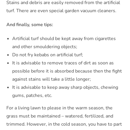
Stains and debris are easily removed from the artificial
turf. There are even special garden vacuum cleaners.
And finally, some tips:
Artificial turf should be kept away from cigarettes
and other smouldering objects;
Do not fry kebabs on artificial turf;
It is advisable to remove traces of dirt as soon as
possible before it is absorbed because then the fight
against stains will take a little longer;
It is advisable to keep away sharp objects, chewing
gums, patches, etc.
For a living lawn to please in the warm season, the
grass must be maintained – watered, fertilized, and
trimmed. However, in the cold season, you have to part