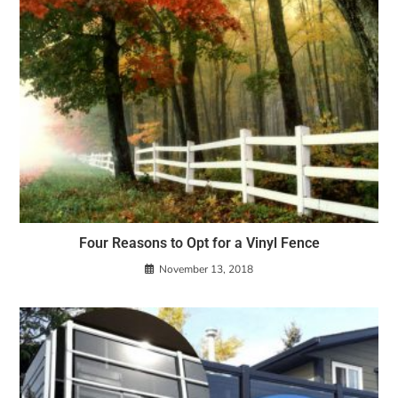
Four Reasons to Opt for a Vinyl Fence
November 13, 2018