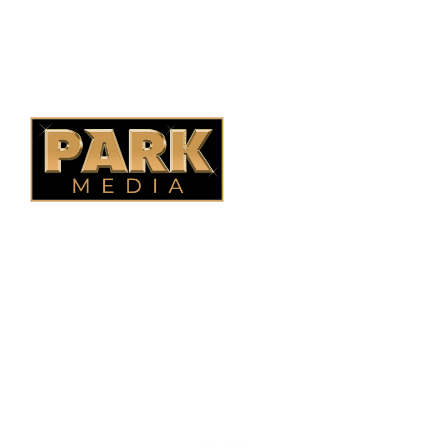
Saskatoon Fencing
Alberta Fencing
Quebec Fencing
B.C. Fencing
OUR COMPANY
Oasis Outdoor Products is Saskatoon's Trusted Fence
Company. We believe that having a fence is not enough.
Everyone should have a fence that can stand the test of time.
OUR PARTNERS