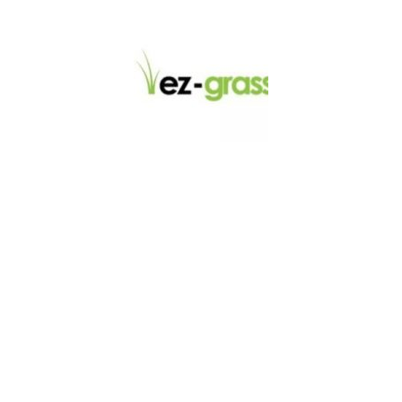
LINKS
About
Blog
Contact
Contractors
Dealers
Fence Accessories
Homeowners
Install Instructions