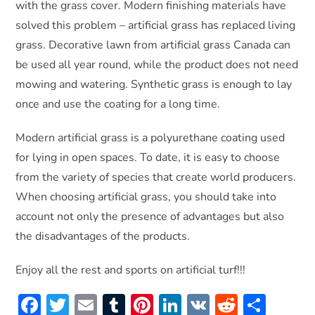
with the grass cover. Modern finishing materials have
solved this problem – artificial grass has replaced living
grass. Decorative lawn from artificial grass Canada can
be used all year round, while the product does not need
mowing and watering. Synthetic grass is enough to lay
once and use the coating for a long time.
Modern artificial grass is a polyurethane coating used
for lying in open spaces. To date, it is easy to choose
from the variety of species that create world producers.
When choosing artificial grass, you should take into
account not only the presence of advantages but also
the disadvantages of the products.
Enjoy all the rest and sports on artificial turf!!!
F
T
E
T
Pi
Li
V
R
S