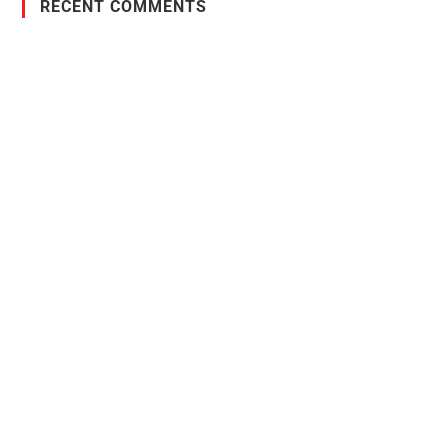
RECENT COMMENTS
PO Box 38004,
RPO Preston Crossing,
Saskatoon, SK, S7N 1H2
1-844-932-2680
1-306-700-4777
Ontario Fencing