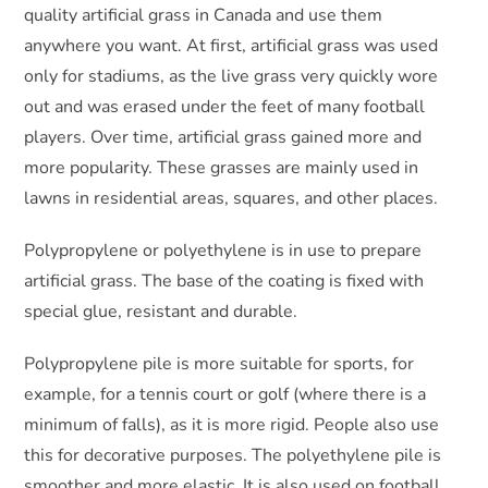
quality artificial grass in Canada and use them
anywhere you want. At first, artificial grass was used
only for stadiums, as the live grass very quickly wore
out and was erased under the feet of many football
players. Over time, artificial grass gained more and
more popularity. These grasses are mainly used in
lawns in residential areas, squares, and other places.
Polypropylene or polyethylene is in use to prepare
artificial grass. The base of the coating is fixed with
special glue, resistant and durable.
Polypropylene pile is more suitable for sports, for
example, for a tennis court or golf (where there is a
minimum of falls), as it is more rigid. People also use
this for decorative purposes. The polyethylene pile is
smoother and more elastic. It is also used on football