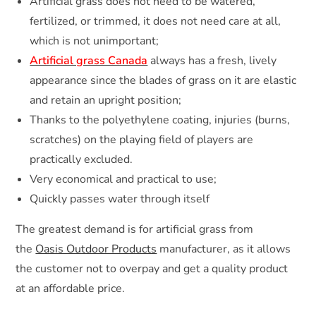
Artificial grass does not need to be watered,
fertilized, or trimmed, it does not need care at all,
which is not unimportant;
Artificial grass Canada
always has a fresh, lively
appearance since the blades of grass on it are elastic
and retain an upright position;
Thanks to the polyethylene coating, injuries (burns,
scratches) on the playing field of players are
practically excluded.
Very economical and practical to use;
Quickly passes water through itself
The greatest demand is for artificial grass from
the
Oasis Outdoor Products
manufacturer, as it allows
the customer not to overpay and get a quality product
at an affordable price.