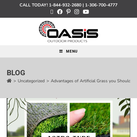
CALL TODAY!
1-844-932-2680
|
1-306-700-4777
MENU
BLOG
>
Uncategorized
>
Advantages of Artificial Grass you Should 