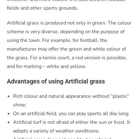
fields and other sports grounds.
Artificial grass is produced not only in green. The colour
scheme is very diverse, depending on the purpose of
using the lawn. For example, for football, the
manufacturer may offer the green and white colour of
the grass. For a tennis court, a red version is possible,
and for marking – white and yellow.
Advantages of using Artificial grass
Rich colour and natural appearance without “plastic”
shine;
On an artificial field, you can play sports all day long
Artificial turf is not afraid of either the sun or frost. It
adopts a variety of weather conditions;