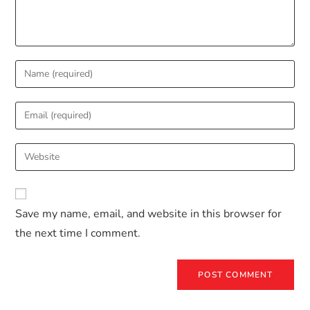
Save my name, email, and website in this browser for
the next time I comment.