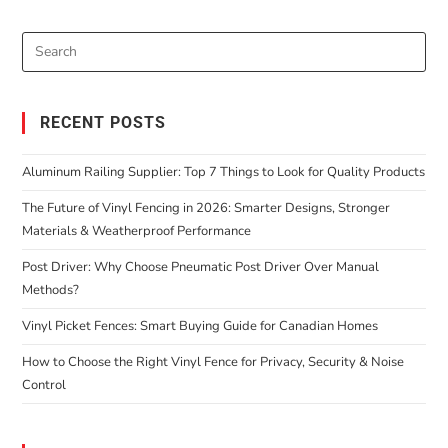
RECENT POSTS
Aluminum Railing Supplier: Top 7 Things to Look for Quality Products
The Future of Vinyl Fencing in 2026: Smarter Designs, Stronger
Materials & Weatherproof Performance
Post Driver: Why Choose Pneumatic Post Driver Over Manual
Methods?
Vinyl Picket Fences: Smart Buying Guide for Canadian Homes
How to Choose the Right Vinyl Fence for Privacy, Security & Noise
Control