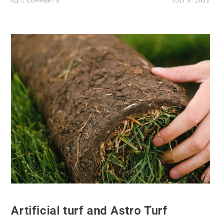
0 COMMENTS
JULY 8, 2022
Artificial turf and Astro Turf