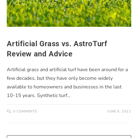
Artificial Grass vs. AstroTurf
Review and Advice
Artificial grass and artificial turf have been around for a
few decades, but they have only become widely
available to homeowners and businesses in the last
10-15 years. Synthetic turf…
0 COMMENTS
JUNE 9, 2021