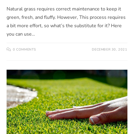
Natural grass requires correct maintenance to keep it
green, fresh, and fluffy. However, This process requires
a bit more effort, so what’s the substitute for it? Here
you can use…
0 COMMENTS
DECEMBER 30, 2021