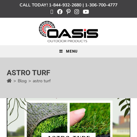
CALL TODAY!
1-844-932-2680
|
1-306-700-4777
MENU
ASTRO TURF
>
Blog
>
astro turf