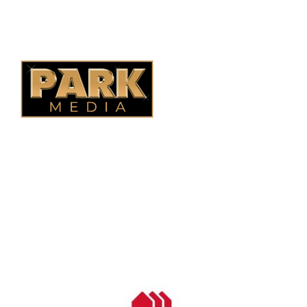
Alberta Fencing
Quebec Fencing
B.C. Fencing
OUR COMPANY
Oasis Outdoor Products is Saskatoon's Trusted Fence
Company. We believe that having a fence is not enough.
Everyone should have a fence that can stand the test of time.
OUR PARTNERS