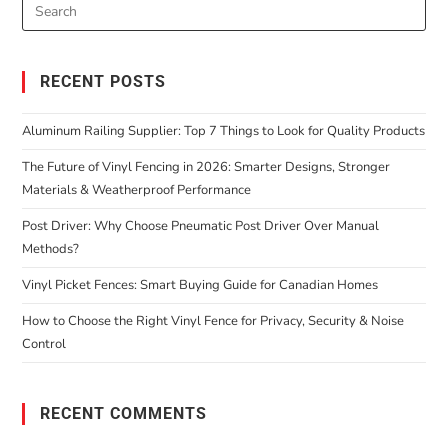
RECENT POSTS
Aluminum Railing Supplier: Top 7 Things to Look for Quality Products
The Future of Vinyl Fencing in 2026: Smarter Designs, Stronger
Materials & Weatherproof Performance
Post Driver: Why Choose Pneumatic Post Driver Over Manual
Methods?
Vinyl Picket Fences: Smart Buying Guide for Canadian Homes
How to Choose the Right Vinyl Fence for Privacy, Security & Noise
Control
RECENT COMMENTS