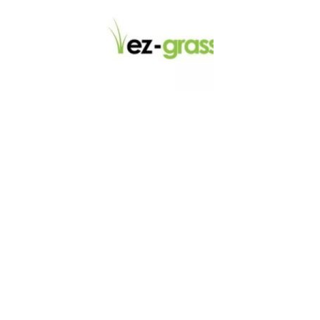
LINKS
About
Blog
Contact
Contractors
Dealers
Fence Accessories
Homeowners
Install Instructions
Install Videos