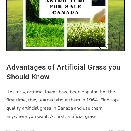
Advantages of Artificial Grass you
Should Know
Recently, artificial lawns have been popular. For the
first time, they learned about them in 1964. Find top-
quality artificial grass in Canada and use them
anywhere you want. At first, artificial grass…