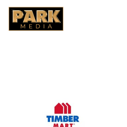
OUR COMPANY
Oasis Outdoor Products is Saskatoon's Trusted Fence
Company. We believe that having a fence is not enough.
Everyone should have a fence that can stand the test of time.
OUR PARTNERS