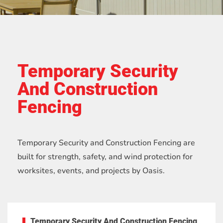
Temporary Security
And Construction
Fencing
Temporary Security and Construction Fencing are
built for strength, safety, and wind protection for
worksites, events, and projects by Oasis.
Temporary Security And Construction Fencing