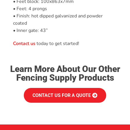
• Feet block: 100x863x7mm
• Feet: 4 prongs
• Finish: hot dipped galvanized and powder
coated
• Inner gate: 43”
Contact us
today to get started!
Learn More About Our Other
Fencing Supply Products
CONTACT US FOR A QUOTE