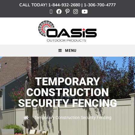
CALL TODAY!
1-844-932-2680
|
1-306-700-4777
MENU
TEMPORARY
CONSTRUCTION
SECURITY FENCING
>
Temporary Construction Security Fencing