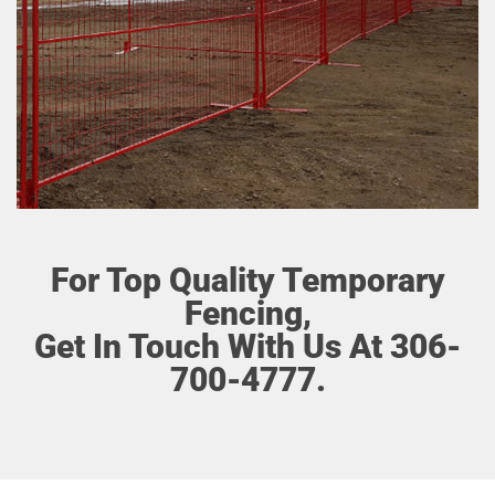
For Top Quality Temporary
Fencing,
Get In Touch With Us At 306-
700-4777.