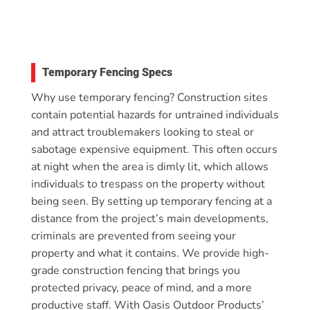
Temporary Fencing Specs
Why use temporary fencing? Construction sites
contain potential hazards for untrained individuals
and attract troublemakers looking to steal or
sabotage expensive equipment. This often occurs
at night when the area is dimly lit, which allows
individuals to trespass on the property without
being seen. By setting up temporary fencing at a
distance from the project’s main developments,
criminals are prevented from seeing your
property and what it contains. We provide high-
grade construction fencing that brings you
protected privacy, peace of mind, and a more
productive staff. With Oasis Outdoor Products’