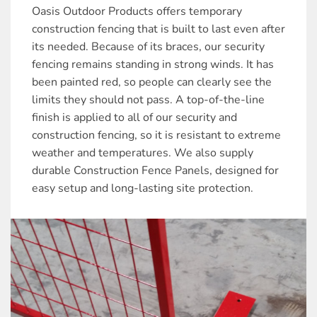
Oasis Outdoor Products offers temporary
construction fencing that is built to last even after
its needed. Because of its braces, our security
fencing remains standing in strong winds. It has
been painted red, so people can clearly see the
limits they should not pass. A top-of-the-line
finish is applied to all of our security and
construction fencing, so it is resistant to extreme
weather and temperatures. We also supply
durable Construction Fence Panels, designed for
easy setup and long-lasting site protection.