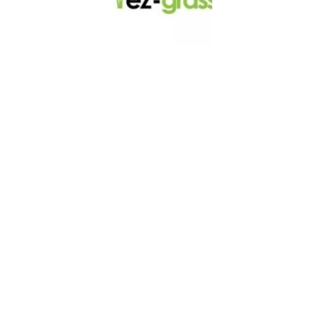
LINKS
About
Blog
Contact
Contractors
Dealers
Fence Accessories
Homeowners
Install Instructions
Install Videos
PVC Fence
Warranty