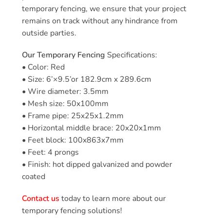
temporary fencing, we ensure that your project
remains on track without any hindrance from
outside parties.
Our Temporary Fencing
Specifications:
• Color: Red
• Size: 6’×9.5’or 182.9cm x 289.6cm
• Wire diameter: 3.5mm
• Mesh size: 50x100mm
• Frame pipe: 25x25x1.2mm
• Horizontal middle brace: 20x20x1mm
• Feet block: 100x863x7mm
• Feet: 4 prongs
• Finish: hot dipped galvanized and powder
coated
Contact us
today to learn more about our
temporary fencing solutions!