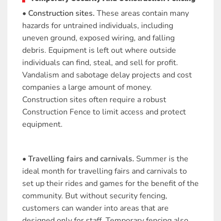
• Construction sites.
These areas contain many
hazards for untrained individuals, including
uneven ground, exposed wiring, and falling
debris. Equipment is left out where outside
individuals can find, steal, and sell for profit.
Vandalism and sabotage delay projects and cost
companies a large amount of money.
Construction sites often require a robust
Construction Fence to limit access and protect
equipment.
• Travelling fairs and carnivals.
Summer is the
ideal month for travelling fairs and carnivals to
set up their rides and games for the benefit of the
community. But without security fencing,
customers can wander into areas that are
designed only for staff. Temporary fencing also