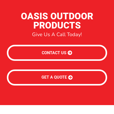
OASIS OUTDOOR
PRODUCTS
Give Us A Call Today!
CONTACT US
GET A QUOTE