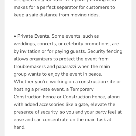
makes for a perfect separator for customers to
keep a safe distance from moving rides.
• Private Events.
Some events, such as
weddings, concerts, or celebrity promotions, are
by invitation or for paying guests. Security fencing
allows organizers to protect the event from
troublemakers and paparazzi when the main
group wants to enjoy the event in peace.
Whether you’re working on a construction site or
hosting a private event, a Temporary
Construction Fence or Construction Fence, along
with added accessories like a gate, elevate the
presence of security, so you and your party feel at
ease and can concentrate on the main task at
hand.