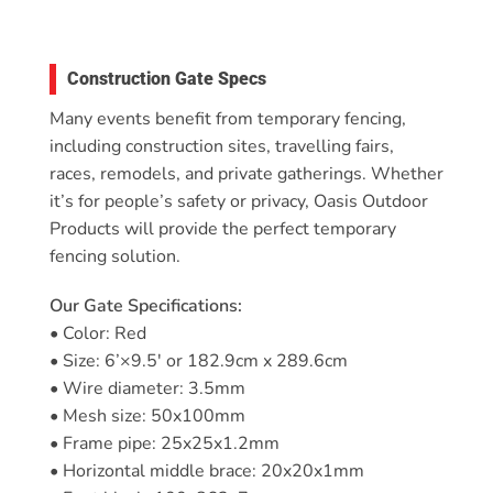
Construction Gate Specs
Many events benefit from temporary fencing,
including construction sites, travelling fairs,
races, remodels, and private gatherings. Whether
it’s for people’s safety or privacy, Oasis Outdoor
Products will provide the perfect temporary
fencing solution.
Our Gate Specifications:
• Color: Red
• Size: 6’×9.5′ or 182.9cm x 289.6cm
• Wire diameter: 3.5mm
• Mesh size: 50x100mm
• Frame pipe: 25x25x1.2mm
• Horizontal middle brace: 20x20x1mm