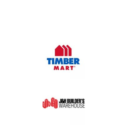
Oasis Outdoor Products is Saskatoon's Trusted Fence
Company. We believe that having a fence is not enough.
Everyone should have a fence that can stand the test of time.
OUR PARTNERS