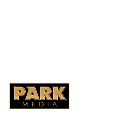
Saskatoon, SK, S7N 1H2
1-844-932-2680
1-306-700-4777
Ontario Fencing
Saskatoon Fencing
Alberta Fencing
Quebec Fencing
B.C. Fencing
OUR COMPANY