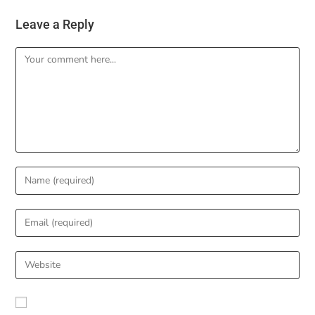
Leave a Reply