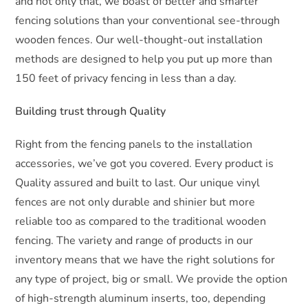
and not only that, we boast of better and smarter
fencing solutions than your conventional see-through
wooden fences. Our well-thought-out installation
methods are designed to help you put up more than
150 feet of privacy fencing in less than a day.
Building trust through Quality
Right from the fencing panels to the installation
accessories, we’ve got you covered. Every product is
Quality assured and built to last. Our unique vinyl
fences are not only durable and shinier but more
reliable too as compared to the traditional wooden
fencing. The variety and range of products in our
inventory means that we have the right solutions for
any type of project, big or small. We provide the option
of high-strength aluminum inserts, too, depending