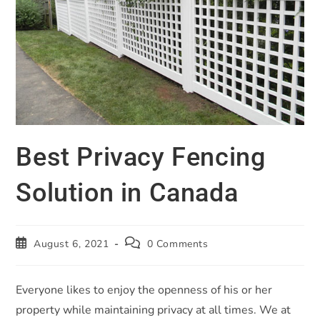
Best Privacy Fencing
Solution in Canada
August 6, 2021
0 Comments
Everyone likes to enjoy the openness of his or her
property while maintaining privacy at all times. We at