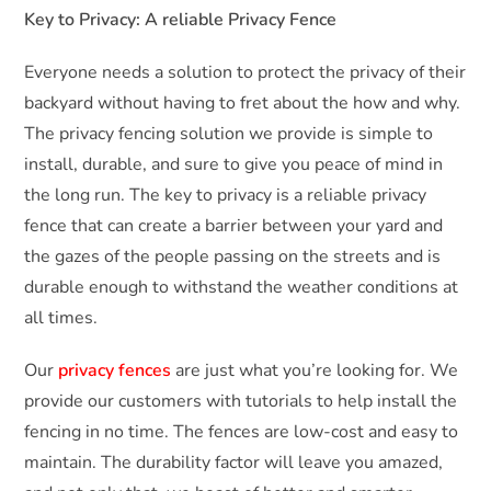
Key to Privacy: A reliable Privacy Fence
Everyone needs a solution to protect the privacy of their
backyard without having to fret about the how and why.
The privacy fencing solution we provide is simple to
install, durable, and sure to give you peace of mind in
the long run. The key to privacy is a reliable privacy
fence that can create a barrier between your yard and
the gazes of the people passing on the streets and is
durable enough to withstand the weather conditions at
all times.
Our
privacy fences
are just what you’re looking for. We
provide our customers with tutorials to help install the
fencing in no time. The fences are low-cost and easy to
maintain. The durability factor will leave you amazed,