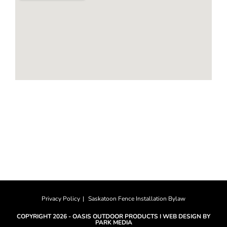
HOURS
Monday-Saturday: 8am to 4pm
Sunday: CLOSED
Privacy Policy
Saskatoon Fence Installation Bylaw
COPYRIGHT 2026 -
OASIS OUTDOOR PRODUCTS
I
WEB DESIGN BY
PARK MEDIA