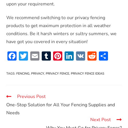
upon your requirement.
We recommend switching to our privacy fencing
products to get maximum protection in all weather
conditions. Be it harsh winters or sultry summers, we
have got you covered in every situation!
F
T
E
T
Pi
Li
V
R
S
ac
w
m
u
nt
n
K
e
h
e
itt
ai
m
er
k
d
ar
TAGS
:
FENCING
,
PRIVACY
,
PRIVACY FENCE
,
PRIVACY FENCE IDEAS
b
er
l
bl
es
e
di
e
o
r
t
dI
t
Previous Post
o
n
One-Stop Solution for All Your Fencing Supplies and
k
Needs
Next Post