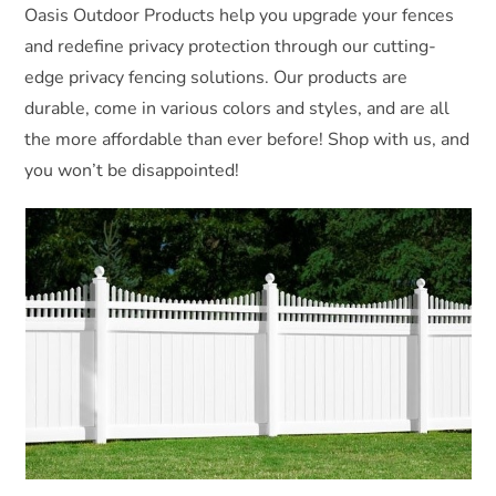
Oasis Outdoor Products help you upgrade your fences
and redefine privacy protection through our cutting-
edge privacy fencing solutions. Our products are
durable, come in various colors and styles, and are all
the more affordable than ever before! Shop with us, and
you won’t be disappointed!