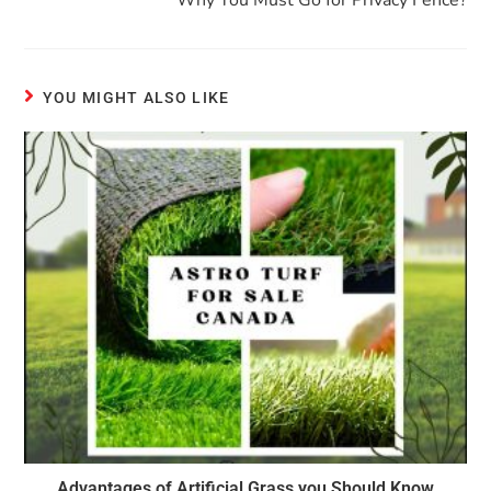
Why You Must Go for Privacy Fence?
YOU MIGHT ALSO LIKE
Advantages of Artificial Grass you Should Know