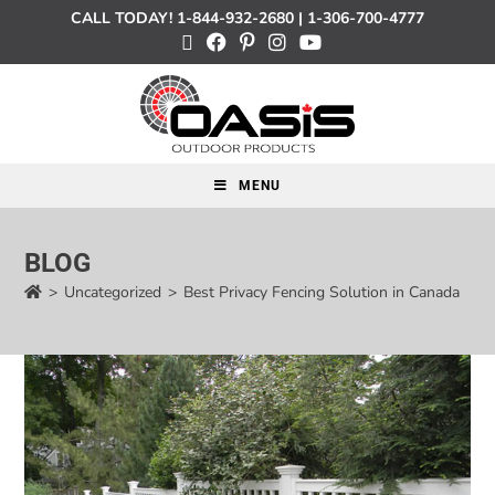
CALL TODAY!
1-844-932-2680
|
1-306-700-4777
MENU
BLOG
>
Uncategorized
>
Best Privacy Fencing Solution in Canada