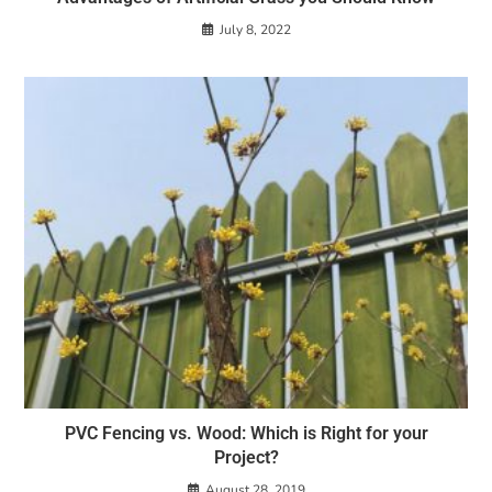
July 8, 2022
PVC Fencing vs. Wood: Which is Right for your
Project?
August 28, 2019