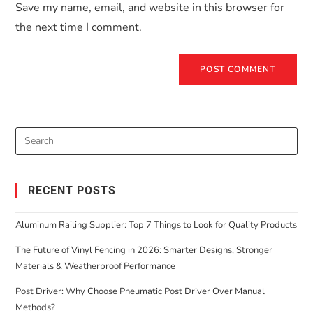
Save my name, email, and website in this browser for
the next time I comment.
RECENT POSTS
Aluminum Railing Supplier: Top 7 Things to Look for Quality Products
The Future of Vinyl Fencing in 2026: Smarter Designs, Stronger
Materials & Weatherproof Performance
Post Driver: Why Choose Pneumatic Post Driver Over Manual
Methods?