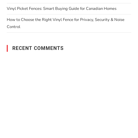
Vinyl Picket Fences: Smart Buying Guide for Canadian Homes
How to Choose the Right Vinyl Fence for Privacy, Security & Noise
Control
RECENT COMMENTS
PO Box 38004,
RPO Preston Crossing,