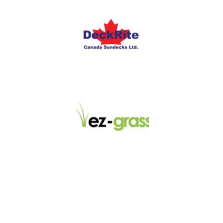
LINKS
About
Blog