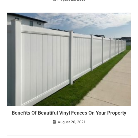
Benefits Of Beautiful Vinyl Fences On Your Property
August 26, 2021