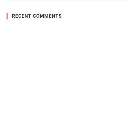
RECENT COMMENTS
PO Box 38004,
RPO Preston Crossing,
Saskatoon, SK, S7N 1H2
1-844-932-2680
1-306-700-4777