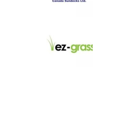
LINKS
About
Blog
Contact
Contractors
Dealers