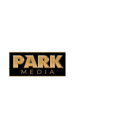
Ontario Fencing
Saskatoon Fencing
Alberta Fencing
Quebec Fencing
B.C. Fencing
OUR COMPANY
Oasis Outdoor Products is Saskatoon's Trusted Fence
Company. We believe that having a fence is not enough.
Everyone should have a fence that can stand the test of time.