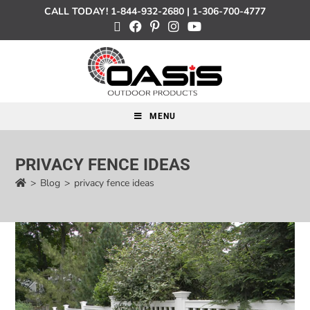
CALL TODAY!
1-844-932-2680
|
1-306-700-4777
MENU
PRIVACY FENCE IDEAS
>
Blog
>
privacy fence ideas