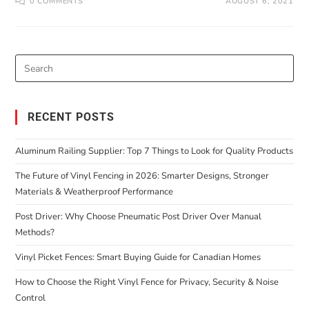
0 COMMENTS
AUGUST 6, 2021
RECENT POSTS
Aluminum Railing Supplier: Top 7 Things to Look for Quality Products
The Future of Vinyl Fencing in 2026: Smarter Designs, Stronger
Materials & Weatherproof Performance
Post Driver: Why Choose Pneumatic Post Driver Over Manual
Methods?
Vinyl Picket Fences: Smart Buying Guide for Canadian Homes
How to Choose the Right Vinyl Fence for Privacy, Security & Noise
Control