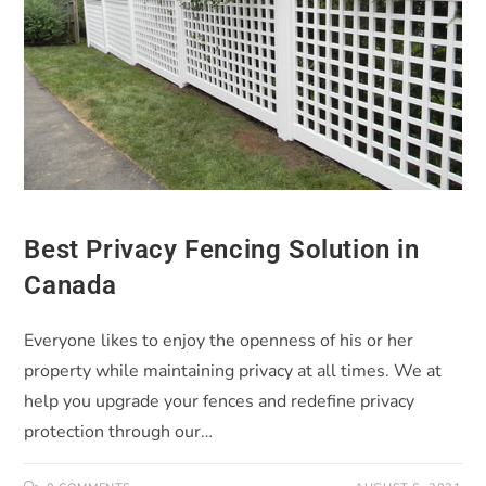
Best Privacy Fencing Solution in
Canada
Everyone likes to enjoy the openness of his or her
property while maintaining privacy at all times. We at
help you upgrade your fences and redefine privacy
protection through our…