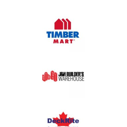
OUR PARTNERS