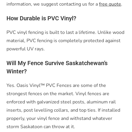
information, we suggest contacting us for a
free quote
.
How Durable is PVC Vinyl?
PVC vinyl fencing is built to last a lifetime. Unlike wood
material, PVC fencing is completely protected against
powerful UV rays.
Will My Fence Survive Saskatchewan’s
Winter?
Yes. Oasis Vinyl™ PVC Fences are some of the
strongest fences on the market. Vinyl fences are
enforced with galvanized steel posts, aluminum rail
inserts, post levelling collars, and top ties. If installed
properly, your vinyl fence and withstand whatever
storm Saskatoon can throw at it.