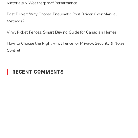
Materials & Weatherproof Performance
Post Driver: Why Choose Pneumatic Post Driver Over Manual
Methods?
Vinyl Picket Fences: Smart Buying Guide for Canadian Homes
How to Choose the Right Vinyl Fence for Privacy, Security & Noise
Control
RECENT COMMENTS