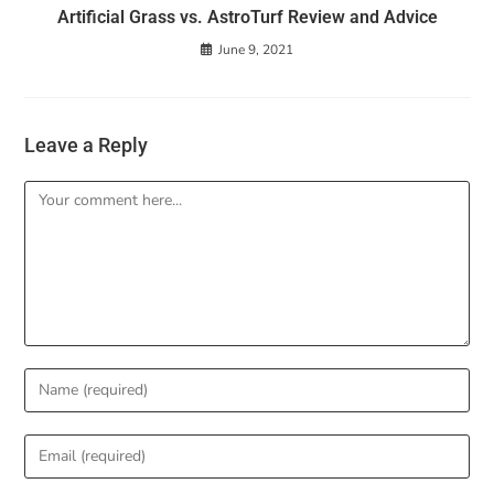
Artificial Grass vs. AstroTurf Review and Advice
June 9, 2021
Leave a Reply