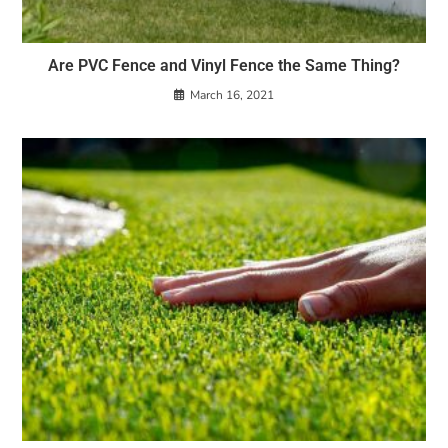
Are PVC Fence and Vinyl Fence the Same Thing?
March 16, 2021