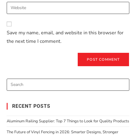
Save my name, email, and website in this browser for
the next time I comment.
RECENT POSTS
Aluminum Railing Supplier: Top 7 Things to Look for Quality Products
The Future of Vinyl Fencing in 2026: Smarter Designs, Stronger