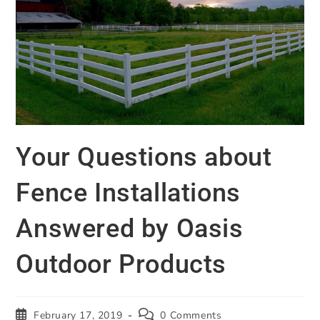
Your Questions about
Fence Installations
Answered by Oasis
Outdoor Products
February 17, 2019
0 Comments