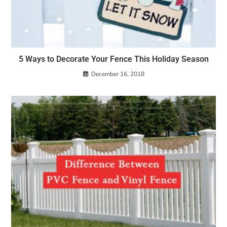
5 Ways to Decorate Your Fence This Holiday Season
December 16, 2018