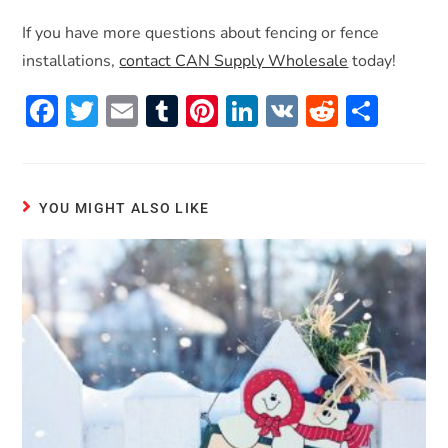
If you have more questions about fencing or fence
installations,
contact CAN Supply Wholesale
today!
F
T
E
T
Pi
Li
V
R
S
ac
w
m
u
nt
n
K
e
h
e
itt
ai
m
er
k
d
ar
b
er
l
bl
es
e
di
e
YOU MIGHT ALSO LIKE
o
r
t
dI
t
o
n
k