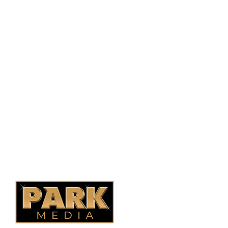
PO Box 38004,
RPO Preston Crossing,
Saskatoon, SK, S7N 1H2
1-844-932-2680
1-306-700-4777
Ontario Fencing
Saskatoon Fencing
Alberta Fencing
Quebec Fencing
B.C. Fencing