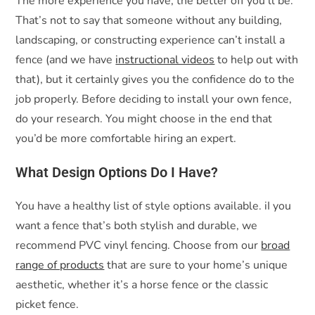
The more experience you have, the better off you’ll be.
That’s not to say that someone without any building,
landscaping, or constructing experience can’t install a
fence (and we have
instructional videos
to help out with
that), but it certainly gives you the confidence do to the
job properly. Before deciding to install your own fence,
do your research. You might choose in the end that
you’d be more comfortable hiring an expert.
What Design Options Do I Have?
You have a healthy list of style options available. iI you
want a fence that’s both stylish and durable, we
recommend PVC vinyl fencing. Choose from our
broad
range of products
that are sure to your home’s unique
aesthetic, whether it’s a horse fence or the classic
picket fence.