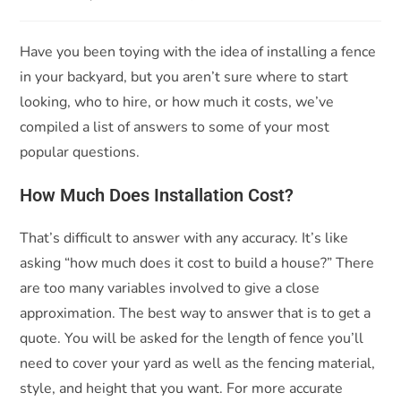
Have you been toying with the idea of installing a fence
in your backyard, but you aren’t sure where to start
looking, who to hire, or how much it costs, we’ve
compiled a list of answers to some of your most
popular questions.
How Much Does Installation Cost?
That’s difficult to answer with any accuracy. It’s like
asking “how much does it cost to build a house?” There
are too many variables involved to give a close
approximation. The best way to answer that is to get a
quote. You will be asked for the length of fence you’ll
need to cover your yard as well as the fencing material,
style, and height that you want. For more accurate