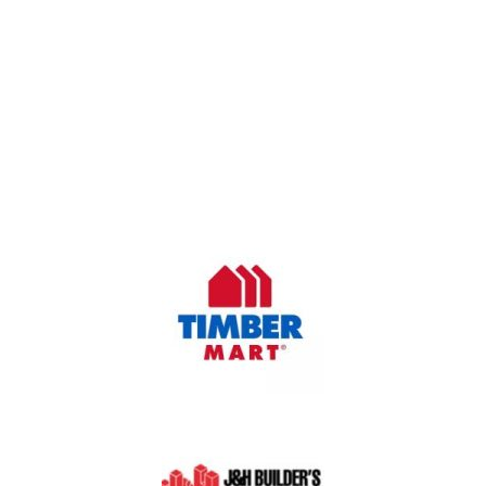
OUR COMPANY
Oasis Outdoor Products is Saskatoon's Trusted Fence
Company. We believe that having a fence is not enough.
Everyone should have a fence that can stand the test of time.
OUR PARTNERS