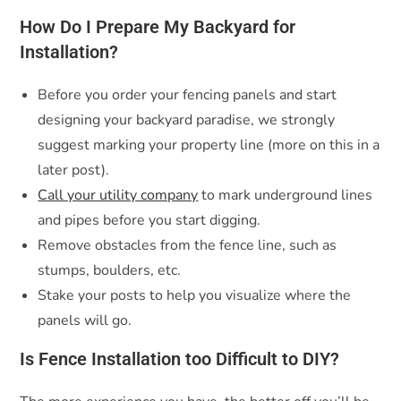
How Do I Prepare My Backyard for
Installation?
Before you order your fencing panels and start
designing your backyard paradise, we strongly
suggest marking your property line (more on this in a
later post).
Call your utility company
to mark underground lines
and pipes before you start digging.
Remove obstacles from the fence line, such as
stumps, boulders, etc.
Stake your posts to help you visualize where the
panels will go.
Is Fence Installation too Difficult to DIY?