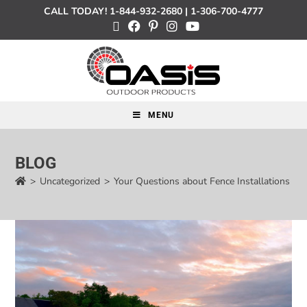
CALL TODAY!
1-844-932-2680
|
1-306-700-4777
MENU
BLOG
>
Uncategorized
>
Your Questions about Fence Installations A