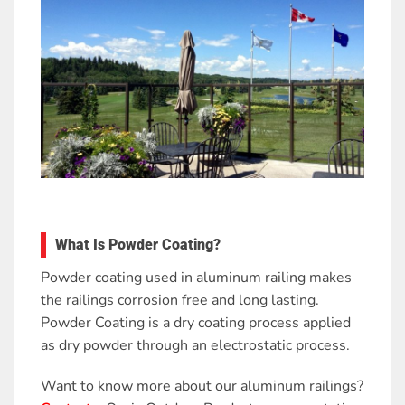
What Is Powder Coating?
Powder coating used in aluminum railing makes
the railings corrosion free and long lasting.
Powder Coating is a dry coating process applied
as dry powder through an electrostatic process.
Want to know more about our aluminum railings?