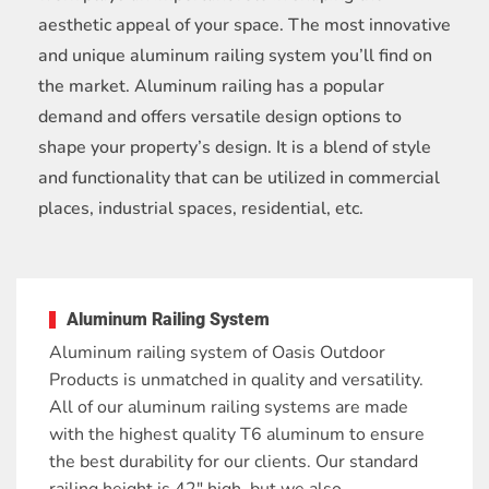
aesthetic appeal of your space. The most innovative
and unique aluminum railing system you’ll find on
the market. Aluminum railing has a popular
demand and offers versatile design options to
shape your property’s design. It is a blend of style
and functionality that can be utilized in commercial
places, industrial spaces, residential, etc.
Aluminum Railing System
Aluminum railing system of Oasis Outdoor
Products is unmatched in quality and versatility.
All of our aluminum railing systems are made
with the highest quality T6 aluminum to ensure
the best durability for our clients. Our standard