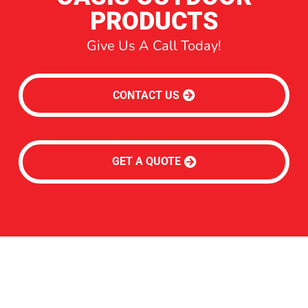
PRODUCTS
Give Us A Call Today!
CONTACT US
GET A QUOTE