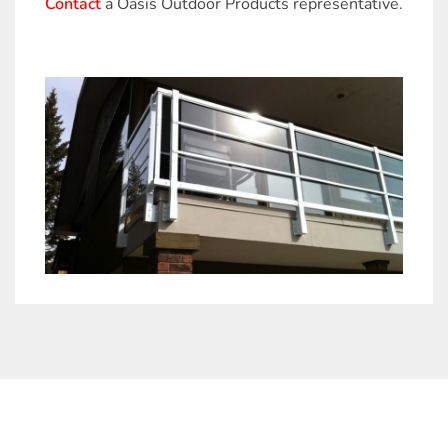
Contact
a Oasis Outdoor Products representative.