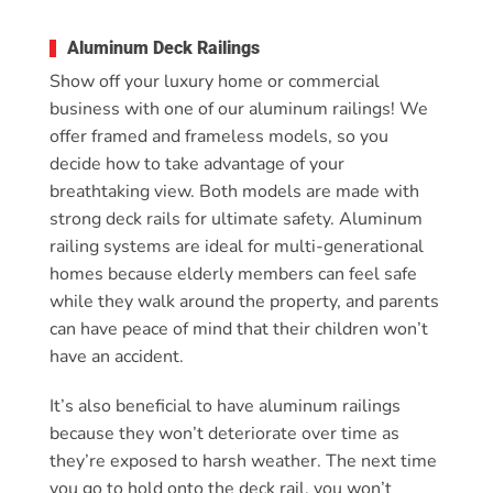
Aluminum Deck Railings
Show off your luxury home or commercial
business with one of our aluminum railings! We
offer framed and frameless models, so you
decide how to take advantage of your
breathtaking view. Both models are made with
strong deck rails for ultimate safety. Aluminum
railing systems are ideal for multi-generational
homes because elderly members can feel safe
while they walk around the property, and parents
can have peace of mind that their children won’t
have an accident.
It’s also beneficial to have aluminum railings
because they won’t deteriorate over time as
they’re exposed to harsh weather. The next time
you go to hold onto the deck rail, you won’t