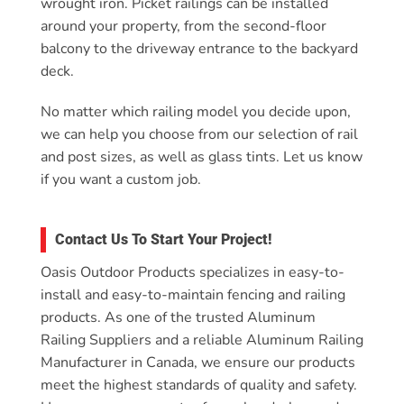
wrought iron. Picket railings can be installed
around your property, from the second-floor
balcony to the driveway entrance to the backyard
deck.
No matter which railing model you decide upon,
we can help you choose from our selection of rail
and post sizes, as well as glass tints. Let us know
if you want a custom job.
Contact Us To Start Your Project!
Oasis Outdoor Products specializes in easy-to-
install and easy-to-maintain fencing and railing
products. As one of the trusted Aluminum
Railing Suppliers and a reliable Aluminum Railing
Manufacturer in Canada, we ensure our products
meet the highest standards of quality and safety.