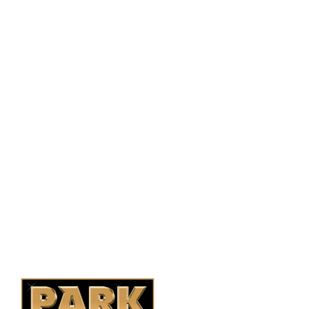
PO Box 38004,
RPO Preston Crossing,
Saskatoon, SK, S7N 1H2
1-844-932-2680
1-306-700-4777
Ontario Fencing
Saskatoon Fencing
Alberta Fencing
Quebec Fencing
B.C. Fencing