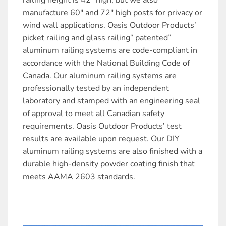
railing height is 42″ high, but we also
manufacture 60″ and 72″ high posts for privacy or
wind wall applications. Oasis Outdoor Products’
picket railing and glass railing“ patented”
aluminum railing systems are code-compliant in
accordance with the National Building Code of
Canada. Our aluminum railing systems are
professionally tested by an independent
laboratory and stamped with an engineering seal
of approval to meet all Canadian safety
requirements. Oasis Outdoor Products’ test
results are available upon request. Our DIY
aluminum railing systems are also finished with a
durable high-density powder coating finish that
meets AAMA 2603 standards.