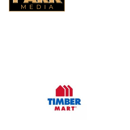
OUR COMPANY
Oasis Outdoor Products is Saskatoon's Trusted Fence
Company. We believe that having a fence is not enough.
Everyone should have a fence that can stand the test of time.
OUR PARTNERS