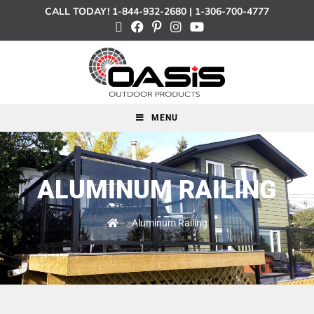
CALL TODAY!
1-844-932-2680
|
1-306-700-4777
MENU
ALUMINUM RAILING
>
Aluminum Railing