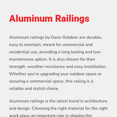
Aluminum Railings
Aluminum railings by Oasis Outdoor are durable,
easy to maintain, meant for commercial and
residential use, providing a long lasting and low-
maintenance option. It is also chosen for their
strength, weather-resistance and easy installation.
Whether you’re upgrading your outdoor space or
securing a commercial space, this railing is a
reliable and stylish choice.
Aluminum railings is the latest trend in architecture
and design. Choosing the right material for the right
work plays an important role in shaping the