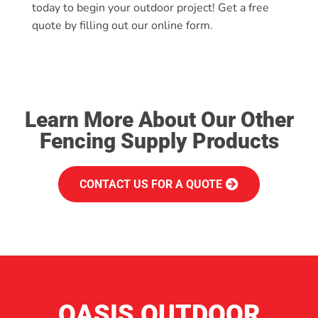
today to begin your outdoor project! Get a free
quote by filling out our online form.
Learn More About Our Other
Fencing Supply Products
CONTACT US FOR A QUOTE
OASIS OUTDOOR