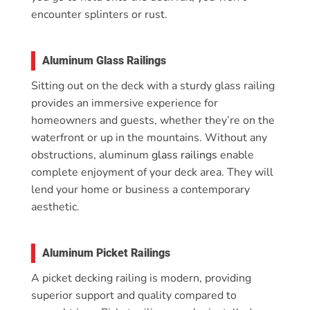
encounter splinters or rust.
Aluminum Glass Railings
Sitting out on the deck with a sturdy glass railing
provides an immersive experience for
homeowners and guests, whether they’re on the
waterfront or up in the mountains. Without any
obstructions, aluminum
glass railings
enable
complete enjoyment of your deck area. They will
lend your home or business a contemporary
aesthetic.
Aluminum Picket Railings
A picket decking railing is modern, providing
superior support and quality compared to