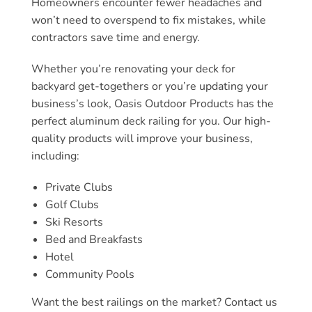
Homeowners encounter fewer headaches and
won’t need to overspend to fix mistakes, while
contractors save time and energy.
Whether you’re renovating your deck for
backyard get-togethers or you’re updating your
business’s look, Oasis Outdoor Products has the
perfect aluminum deck railing for you. Our high-
quality products will improve your business,
including:
Private Clubs
Golf Clubs
Ski Resorts
Bed and Breakfasts
Hotel
Community Pools
Want the best railings on the market? Contact us