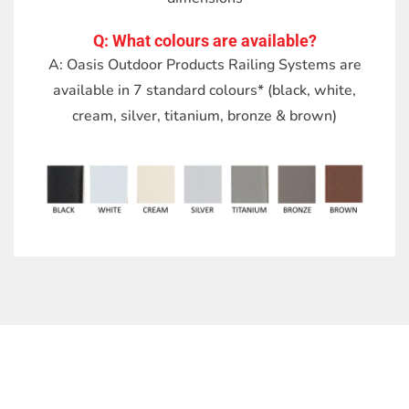
Q: What colours are available?
A: Oasis Outdoor Products Railing Systems are
available in 7 standard colours* (black, white,
cream, silver, titanium, bronze & brown)