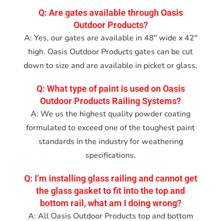
Q: Are gates available through Oasis
Outdoor Products?
A: Yes, our gates are available in 48″ wide x 42″
high. Oasis Outdoor Products gates can be cut
down to size and are available in picket or glass.
Q: What type of paint is used on Oasis
Outdoor Products Railing Systems?
A: We us the highest quality powder coating
formulated to exceed one of the toughest paint
standards in the industry for weathering
specifications.
Q: I’m installing glass railing and cannot get
the glass gasket to fit into the top and
bottom rail, what am I doing wrong?
A: All Oasis Outdoor Products top and bottom