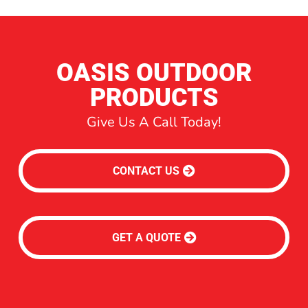
OASIS OUTDOOR
PRODUCTS
Give Us A Call Today!
CONTACT US
GET A QUOTE