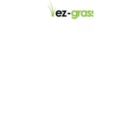
LINKS
About
Blog
Contact
Contractors
Dealers
Fence Accessories
Homeowners
Install Instructions
Install Videos
PVC Fence