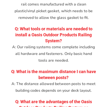
rail comes manufactured with a clean
plastic/vinyl picket gasket, which needs to be
removed to allow the glass gasket to fit.
Q: What tools or materials are needed to
install a Oasis Outdoor Products Railing
System?
A: Our railing systems come complete including
all hardware and fasteners. Only basic hand
tools are needed.
Q: What is the maximum distance I can have
between posts?
A: The distance allowed between posts to meet
building codes depends on your deck layout.
Q: What are the advantages of the Oasis