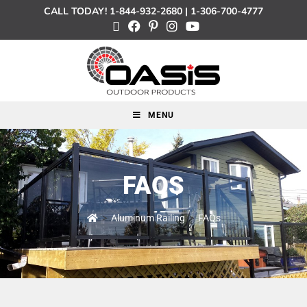
CALL TODAY!
1-844-932-2680
|
1-306-700-4777
MENU
FAQS
>
Aluminum Railing
>
FAQs