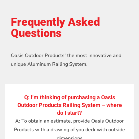
Frequently Asked
Questions
Oasis Outdoor Products’ the most innovative and
unique Aluminum Railing System.
Q: I’m thinking of purchasing a Oasis
Outdoor Products Railing System – where
do I start?
A: To obtain an estimate, provide Oasis Outdoor
Products with a drawing of you deck with outside
dimensions