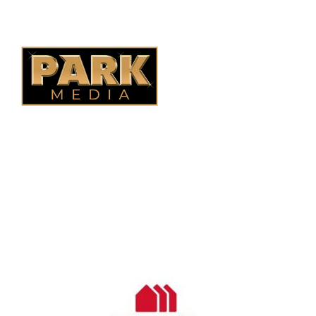
Quebec Fencing
B.C. Fencing
OUR COMPANY
Oasis Outdoor Products is Saskatoon's Trusted Fence
Company. We believe that having a fence is not enough.
Everyone should have a fence that can stand the test of time.
OUR PARTNERS