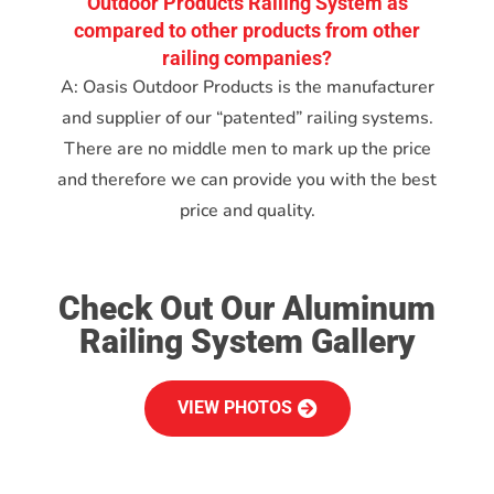
Outdoor Products Railing System as
compared to other products from other
railing companies?
A: Oasis Outdoor Products is the manufacturer
and supplier of our “patented” railing systems.
There are no middle men to mark up the price
and therefore we can provide you with the best
price and quality.
Check Out Our Aluminum
Railing System Gallery
VIEW PHOTOS