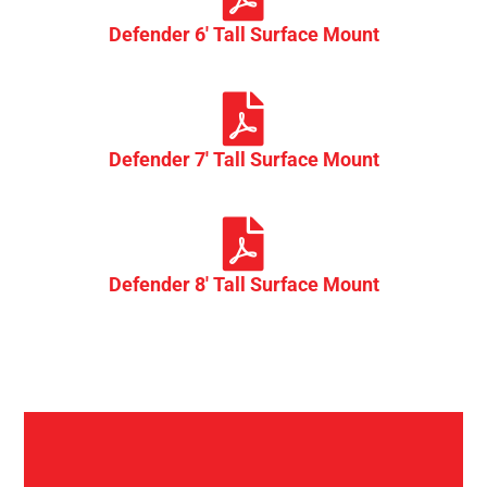
Defender 6' Tall Surface Mount
Defender 7' Tall Surface Mount
Defender 8' Tall Surface Mount