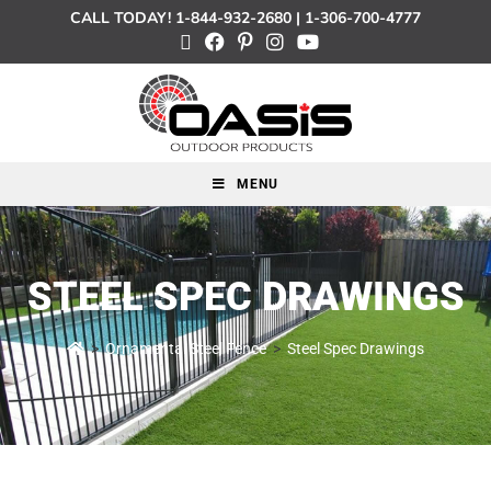
CALL TODAY!
1-844-932-2680
|
1-306-700-4777
MENU
STEEL SPEC DRAWINGS
>
Ornamental Steel Fence
>
Steel Spec Drawings