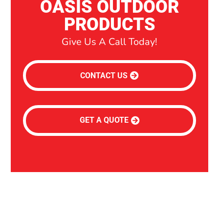
OASIS OUTDOOR
PRODUCTS
Give Us A Call Today!
CONTACT US
GET A QUOTE