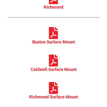
Richmond
Buxton Surface Mount
Caldwell Surface Mount
Richmond Surface Mount