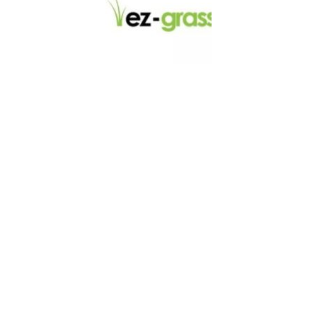
LINKS
About
Blog
Contact
Contractors
Dealers
Fence Accessories
Homeowners
Install Instructions
Install Videos
PVC Fence