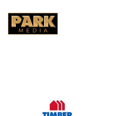
B.C. Fencing
OUR COMPANY
Oasis Outdoor Products is Saskatoon's Trusted Fence
Company. We believe that having a fence is not enough.
Everyone should have a fence that can stand the test of time.
OUR PARTNERS