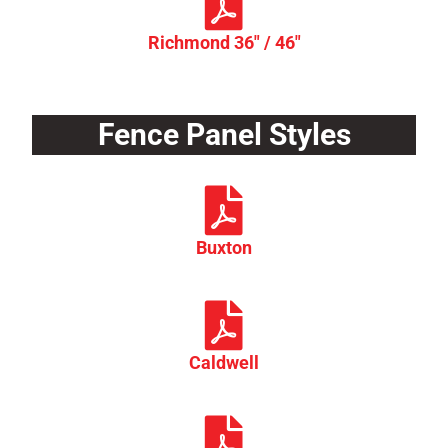
Richmond 36" / 46"
Fence Panel Styles
Buxton
Caldwell