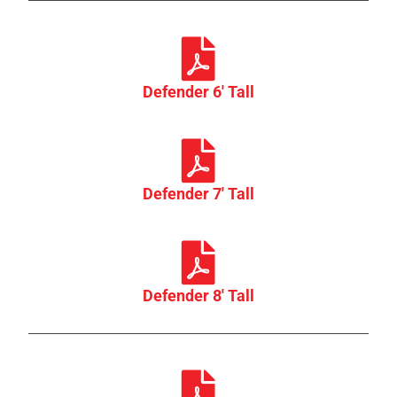
Defender 6' Tall
Defender 7' Tall
Defender 8' Tall