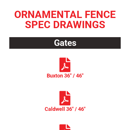
ORNAMENTAL FENCE
SPEC DRAWINGS
Gates
Buxton 36" / 46"
Caldwell 36" / 46"