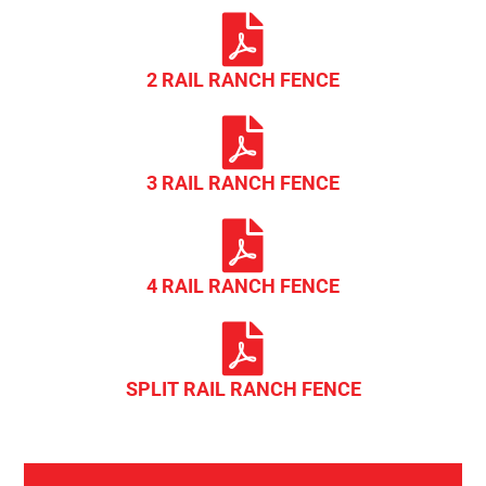
2 RAIL RANCH FENCE
3 RAIL RANCH FENCE
4 RAIL RANCH FENCE
SPLIT RAIL RANCH FENCE