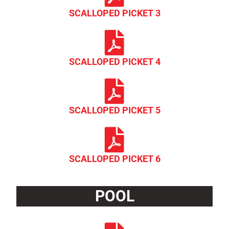
SCALLOPED PICKET 3
SCALLOPED PICKET 4
SCALLOPED PICKET 5
SCALLOPED PICKET 6
POOL