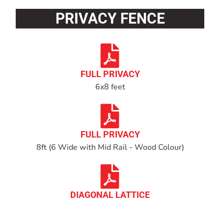
PRIVACY FENCE
FULL PRIVACY
6x8 feet
FULL PRIVACY
8ft (6 Wide with Mid Rail - Wood Colour)
DIAGONAL LATTICE