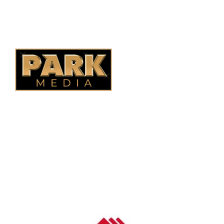
Alberta Fencing
Quebec Fencing
B.C. Fencing
OUR COMPANY
Oasis Outdoor Products is Saskatoon's Trusted Fence
Company. We believe that having a fence is not enough.
Everyone should have a fence that can stand the test of time.
OUR PARTNERS