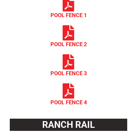
POOL FENCE 1
POOL FENCE 2
POOL FENCE 3
POOL FENCE 4
RANCH RAIL