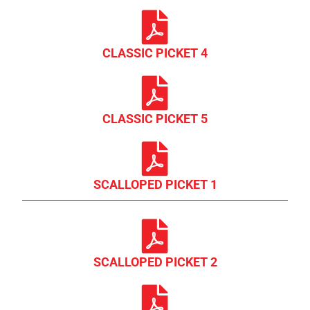
CLASSIC PICKET 4
CLASSIC PICKET 5
SCALLOPED PICKET 1
SCALLOPED PICKET 2