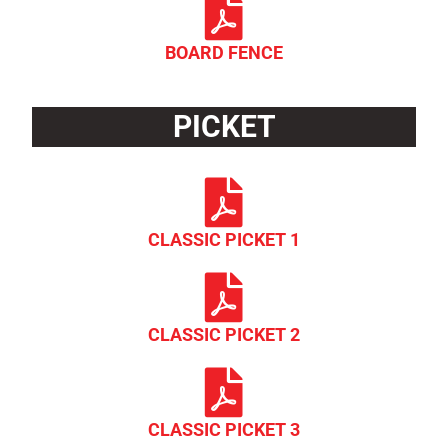
BOARD FENCE
PICKET
CLASSIC PICKET 1
CLASSIC PICKET 2
CLASSIC PICKET 3