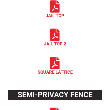
JAIL TOP
JAIL TOP 2
SQUARE LATTICE
SEMI-PRIVACY FENCE