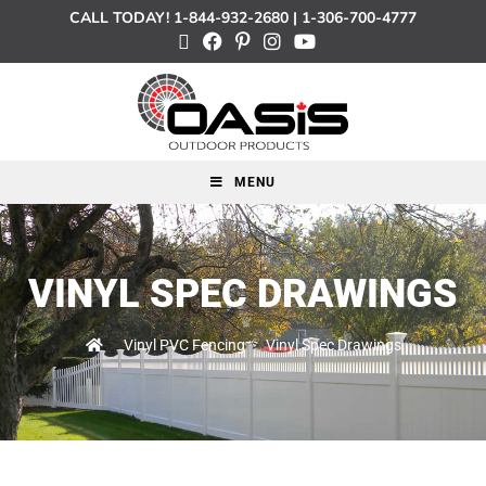
CALL TODAY!
1-844-932-2680
|
1-306-700-4777
MENU
VINYL SPEC DRAWINGS
>
Vinyl PVC Fencing
>
Vinyl Spec Drawings