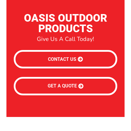
OASIS OUTDOOR
PRODUCTS
Give Us A Call Today!
CONTACT US
GET A QUOTE