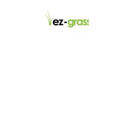
LINKS
About
Blog
Contact
Contractors
Dealers
Fence Accessories
Homeowners
Install Instructions