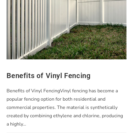
Benefits of Vinyl Fencing
Benefits of Vinyl FencingVinyl fencing has become a
popular fencing option for both residential and
commercial properties. The material is synthetically
created by combining ethylene and chlorine, producing
a highly…