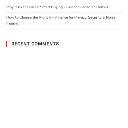
Vinyl Picket Fences: Smart Buying Guide for Canadian Homes
How to Choose the Right Vinyl Fence for Privacy, Security & Noise
Control
RECENT COMMENTS
PO Box 38004,
RPO Preston Crossing,