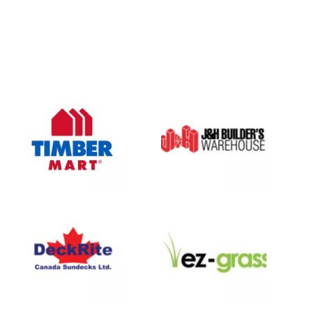
Oasis Outdoor Products is Saskatoon's Trusted Fence
Company. We believe that having a fence is not enough.
Everyone should have a fence that can stand the test of time.
OUR PARTNERS