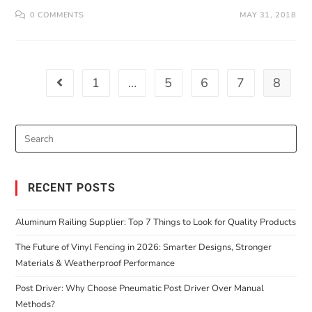
0 COMMENTS
MAY 31, 2018
1
…
5
6
7
8
RECENT POSTS
Aluminum Railing Supplier: Top 7 Things to Look for Quality Products
The Future of Vinyl Fencing in 2026: Smarter Designs, Stronger
Materials & Weatherproof Performance
Post Driver: Why Choose Pneumatic Post Driver Over Manual
Methods?