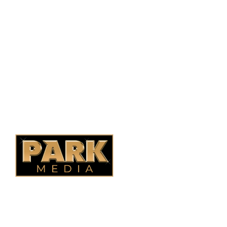
Saskatoon, SK, S7N 1H2
1-844-932-2680
1-306-700-4777
Ontario Fencing
Saskatoon Fencing
Alberta Fencing
Quebec Fencing
B.C. Fencing
OUR COMPANY