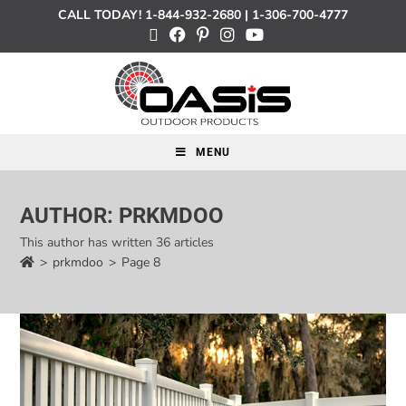
CALL TODAY!
1-844-932-2680
|
1-306-700-4777
MENU
AUTHOR:
PRKMDOO
This author has written 36 articles
>
prkmdoo
>
Page 8