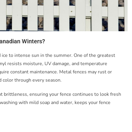
Canadian Winters?
ice to intense sun in the summer. One of the greatest
. Vinyl resists moisture, UV damage, and temperature
equire constant maintenance. Metal fences may rust or
nd color through every season.
 brittleness, ensuring your fence continues to look fresh
l washing with mild soap and water, keeps your fence