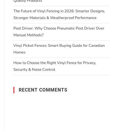
Quality Products
The Future of Vinyl Fencing in 2026: Smarter Designs,
Stronger Materials & Weatherproof Performance
Post Driver: Why Choose Pneumatic Post Driver Over
Manual Methods?
Vinyl Picket Fences: Smart Buying Guide for Canadian
Homes
How to Choose the Right Vinyl Fence for Privacy,
Security & Noise Control
RECENT COMMENTS