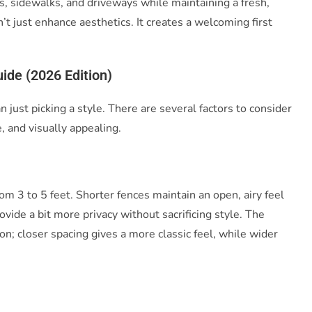
, sidewalks, and driveways while maintaining a fresh,
t just enhance aesthetics. It creates a welcoming first
ide (2026 Edition)
n just picking a style. There are several factors to consider
, and visually appealing.
om 3 to 5 feet. Shorter fences maintain an open, airy feel
rovide a bit more privacy without sacrificing style. The
on; closer spacing gives a more classic feel, while wider