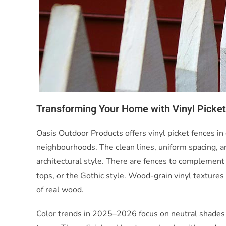
Transforming Your Home with Vinyl Picke
Oasis Outdoor Products offers vinyl picket fences in 
neighbourhoods. The clean lines, uniform spacing, and
architectural style. There are fences to complement 
tops, or the Gothic style. Wood-grain vinyl texture
of real wood.
Color trends in 2025–2026 focus on neutral shades 