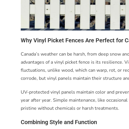
Why Vinyl Picket Fences Are Perfect for 
Canada’s weather can be harsh, from deep snow and 
advantages of a vinyl picket fence is its resilience
fluctuations, unlike wood, which can warp, rot, or r
corrode, but vinyl panels maintain their structure a
UV-protected vinyl panels maintain color and prevent
year after year. Simple maintenance, like occasiona
pristine without chemicals or harsh treatments.
Combining Style and Function