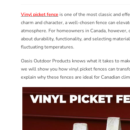
Vinyl picket fence
is one of the most classic and ef
charm and character, a well-chosen fence can elevat
atmosphere. For homeowners in Canada, however, c
about durability, functionality, and selecting materi
fluctuating temperatures.
Oasis Outdoor Products knows what it takes to make 
we will show you how vinyl picket fences can transf
explain why these fences are ideal for Canadian clim