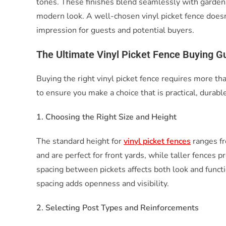
tones. These finishes blend seamlessly with gardens
modern look. A well-chosen vinyl picket fence doesn’
impression for guests and potential buyers.
The Ultimate Vinyl Picket Fence Buying Gu
Buying the right vinyl picket fence requires more tha
to ensure you make a choice that is practical, durable
1. Choosing the Right Size and Height
The standard height for
vinyl picket fences
ranges fr
and are perfect for front yards, while taller fences p
spacing between pickets affects both look and functi
spacing adds openness and visibility.
2. Selecting Post Types and Reinforcements