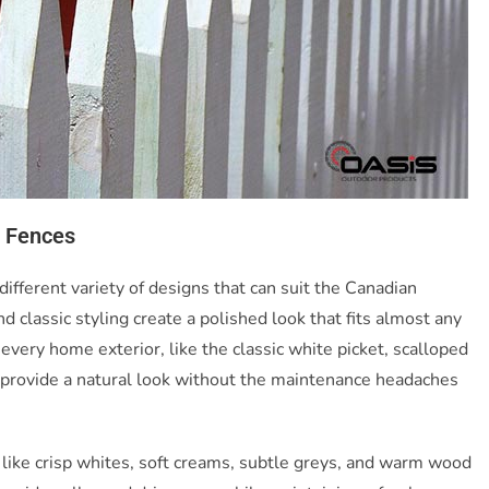
t Fences
different variety of designs that can suit the Canadian
 classic styling create a polished look that fits almost any
every home exterior, like the classic white picket, scalloped
s provide a natural look without the maintenance headaches
like crisp whites, soft creams, subtle greys, and warm wood