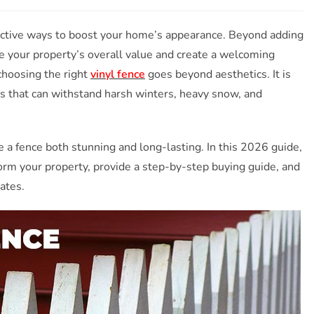
fective ways to boost your home’s appearance. Beyond adding
e your property’s overall value and create a welcoming
hoosing the right
vinyl fence
goes beyond aesthetics. It is
als that can withstand harsh winters, heavy snow, and
a fence both stunning and long-lasting. In this 2026 guide,
orm your property, provide a step-by-step buying guide, and
ates.