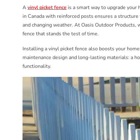
A
vinyl picket fence
is a smart way to upgrade your 
in Canada with reinforced posts ensures a structure 
and changing weather. At Oasis Outdoor Products, we
fence that stands the test of time.
Installing a vinyl picket fence also boosts your home
maintenance design and long-lasting materials: a h
functionality.