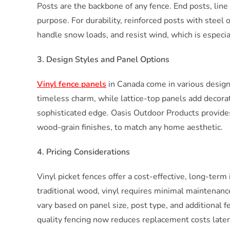
Posts are the backbone of any fence. End posts, line 
purpose. For durability, reinforced posts with steel
handle snow loads, and resist wind, which is especial
3. Design Styles and Panel Options
Vinyl fence panels
in Canada come in various designs 
timeless charm, while lattice-top panels add decorati
sophisticated edge. Oasis Outdoor Products provides 
wood-grain finishes, to match any home aesthetic.
4. Pricing Considerations
Vinyl picket fences offer a cost-effective, long-term
traditional wood, vinyl requires minimal maintenance,
vary based on panel size, post type, and additional f
quality fencing now reduces replacement costs later