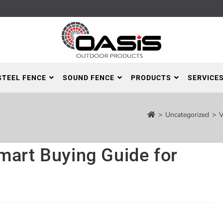
STEEL FENCE
SOUND FENCE
PRODUCTS
SERVICE
>
Uncategorized
>
V
mart Buying Guide for