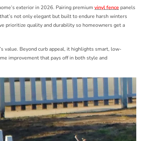
home’s exterior in 2026. Pairing premium
vinyl fence
panels
that’s not only elegant but built to endure harsh winters
 prioritize quality and durability so homeowners get a
’s value. Beyond curb appeal, it highlights smart, low-
ome improvement that pays off in both style and