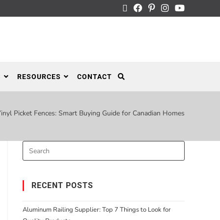
S
RESOURCES
CONTACT
inyl Picket Fences: Smart Buying Guide for Canadian Homes
RECENT POSTS
Aluminum Railing Supplier: Top 7 Things to Look for