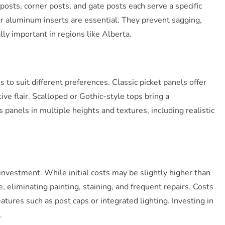
posts, corner posts, and gate posts each serve a specific
 or aluminum inserts are essential. They prevent sagging,
ly important in regions like Alberta.
to suit different preferences. Classic picket panels offer
ve flair. Scalloped or Gothic-style tops bring a
panels in multiple heights and textures, including realistic
 investment. While initial costs may be slightly higher than
 eliminating painting, staining, and frequent repairs. Costs
eatures such as post caps or integrated lighting. Investing in
.