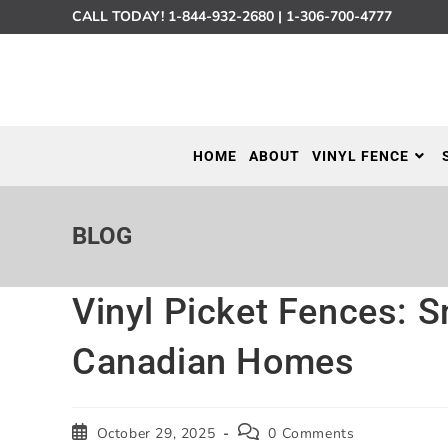
CALL TODAY!
1-844-932-2680
|
1-306-700-4777
HOME
ABOUT
VINYL FENCE
BLOG
Vinyl Picket Fences: S
Canadian Homes
October 29, 2025
0 Comments