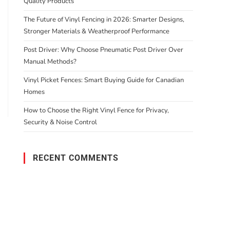
Quality Products
The Future of Vinyl Fencing in 2026: Smarter Designs,
Stronger Materials & Weatherproof Performance
Post Driver: Why Choose Pneumatic Post Driver Over
Manual Methods?
Vinyl Picket Fences: Smart Buying Guide for Canadian
Homes
How to Choose the Right Vinyl Fence for Privacy,
Security & Noise Control
RECENT COMMENTS