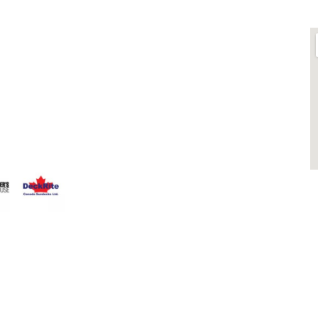
LINKS
O
ts is
About
 Fence
Blog
that having a
Contact
 Everyone
Contractors
that can stand
Dealers
Fence Accessories
Homeowners
Install Instructions
Install Videos
PVC Fence
Warranty
M
Temporary Fencing
S
Wholesale Supply
Glass Railings