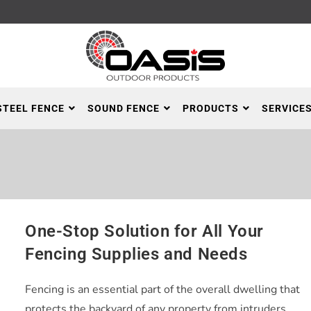
STEEL FENCE
SOUND FENCE
PRODUCTS
SERVICE
One-Stop Solution for All Your
Fencing Supplies and Needs
Fencing is an essential part of the overall dwelling that
protects the backyard of any property from intruders,