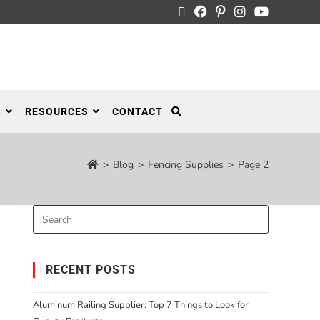
S
RESOURCES
CONTACT
>
Blog
>
Fencing Supplies
>
Page 2
RECENT POSTS
Aluminum Railing Supplier: Top 7 Things to Look for