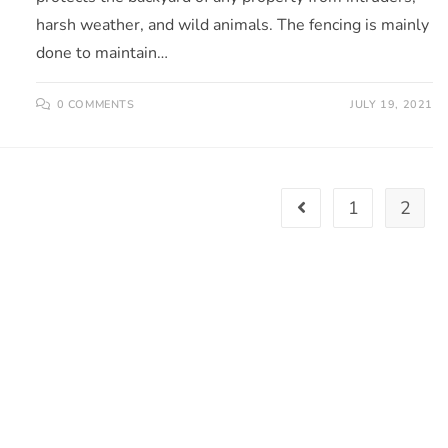
harsh weather, and wild animals. The fencing is mainly
done to maintain…
0 COMMENTS
JULY 19, 2021
1
2