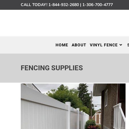
CALL TODAY!
1-844-932-2680
|
1-306-700-4777
HOME
ABOUT
VINYL FENCE
FENCING SUPPLIES