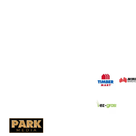
OUR COMPANY
Oasis Outdoor Produc
Saskatoon's Trusted
PO Box 38004,
Company. We believe 
fence is not enough.
RPO Preston Crossing,
should have a fence 
Saskatoon, SK, S7N 1H2
the test of time.
1-844-932-2680
1-306-700-4777
OUR PARTNERS
Ontario Fencing
Saskatoon Fencing
Alberta Fencing
Quebec Fencing
B.C. Fencing