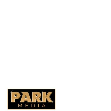
PO Box 38004,
RPO Preston Crossing,
Saskatoon, SK, S7N 1H2
1-844-932-2680
1-306-700-4777
Ontario Fencing
Saskatoon Fencing
Alberta Fencing
Quebec Fencing
B.C. Fencing