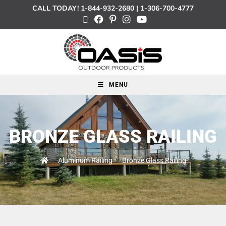
CALL TODAY!
1-844-932-2680
|
1-306-700-4777
MENU
BRONZE GLASS RAILING
>
Aluminum Railing
>
Bronze Glass Railing