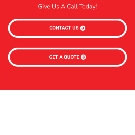
Give Us A Call Today!
CONTACT US
GET A QUOTE