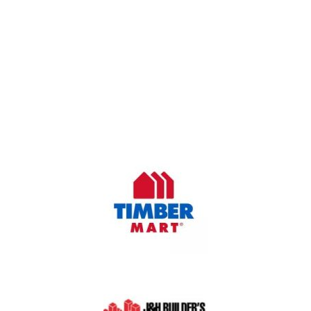
OUR COMPANY
Oasis Outdoor Products is Saskatoon's Trusted Fence
Company. We believe that having a fence is not enough.
Everyone should have a fence that can stand the test of time.
OUR PARTNERS