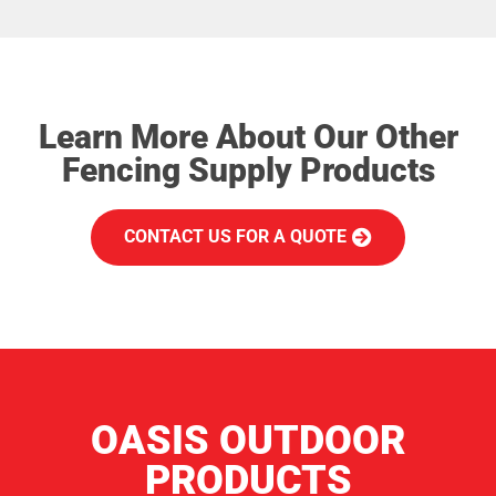
Learn More About Our Other
Fencing Supply Products
CONTACT US FOR A QUOTE
OASIS OUTDOOR
PRODUCTS