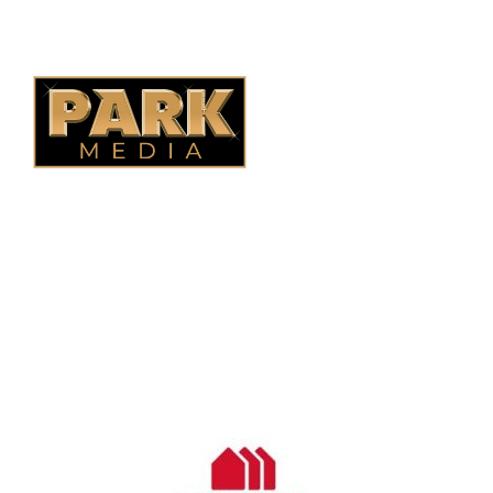
Quebec Fencing
B.C. Fencing
OUR COMPANY
Oasis Outdoor Products is Saskatoon's Trusted Fence
Company. We believe that having a fence is not enough.
Everyone should have a fence that can stand the test of time.
OUR PARTNERS