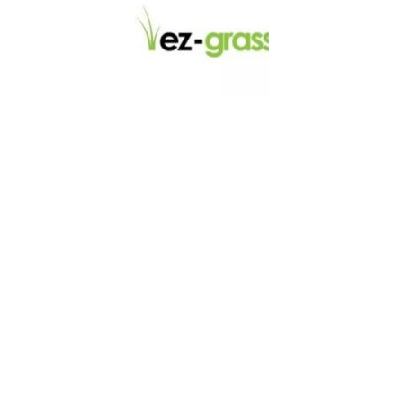
LINKS
About
Blog
Contact
Contractors
Dealers
Fence Accessories
Homeowners
Install Instructions
Install Videos
PVC Fence