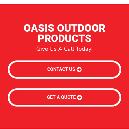
OASIS OUTDOOR
PRODUCTS
Give Us A Call Today!
CONTACT US
GET A QUOTE