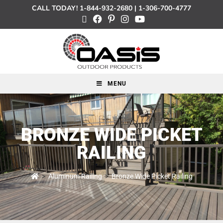
CALL TODAY!
1-844-932-2680
|
1-306-700-4777
MENU
BRONZE WIDE PICKET
RAILING
>
Aluminum Railing
>
Bronze Wide Picket Railing