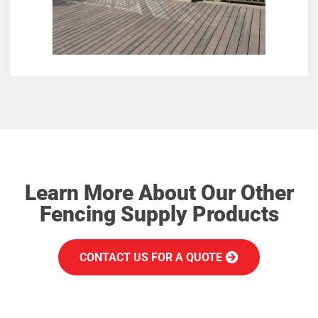
Learn More About Our Other
Fencing Supply Products
CONTACT US FOR A QUOTE