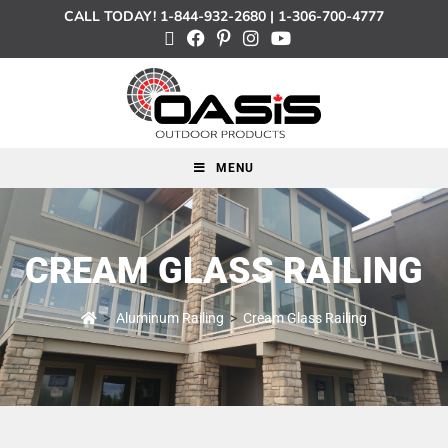
CALL TODAY!
1-844-932-2680
|
1-306-700-4777
MENU
CREAM GLASS RAILING
>
Aluminum Railing
>
Cream Glass Railing