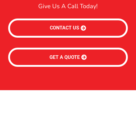
Give Us A Call Today!
CONTACT US
GET A QUOTE