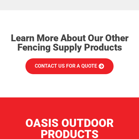
Learn More About Our Other
Fencing Supply Products
CONTACT US FOR A QUOTE
OASIS OUTDOOR
PRODUCTS