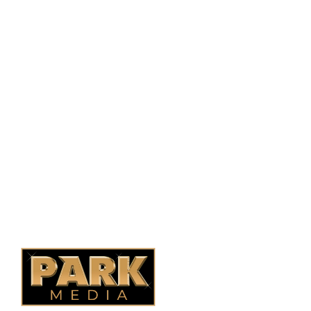
PO Box 38004,
RPO Preston Crossing,
Saskatoon, SK, S7N 1H2
1-844-932-2680
1-306-700-4777
Ontario Fencing
Saskatoon Fencing
Alberta Fencing
Quebec Fencing
B.C. Fencing