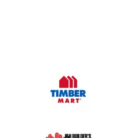
OUR COMPANY
Oasis Outdoor Products is Saskatoon's Trusted Fence
Company. We believe that having a fence is not enough.
Everyone should have a fence that can stand the test of time.
OUR PARTNERS