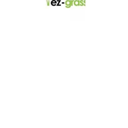
LINKS
About
Blog
Contact
Contractors
Dealers
Fence Accessories
Homeowners
Install Instructions
Install Videos
PVC Fence
Warranty