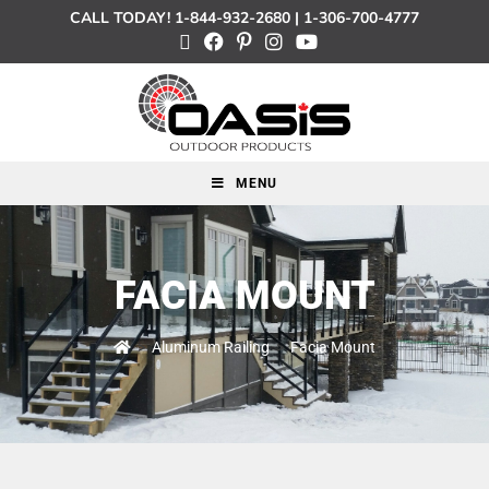
CALL TODAY!
1-844-932-2680
|
1-306-700-4777
MENU
FACIA MOUNT
>
Aluminum Railing
>
Facia Mount