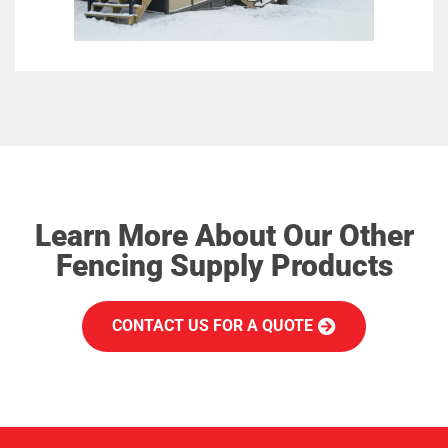
Learn More About Our Other
Fencing Supply Products
CONTACT US FOR A QUOTE