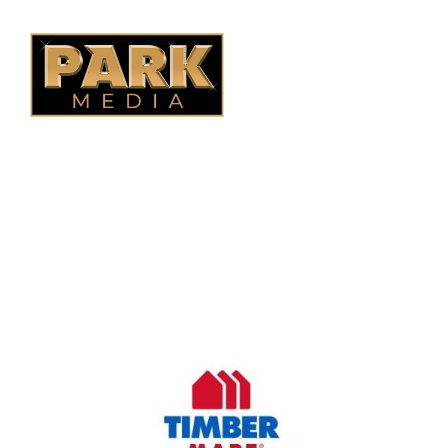
B.C. Fencing
OUR COMPANY
Oasis Outdoor Products is Saskatoon's Trusted Fence
Company. We believe that having a fence is not enough.
Everyone should have a fence that can stand the test of time.
OUR PARTNERS