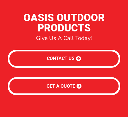
OASIS OUTDOOR
PRODUCTS
Give Us A Call Today!
CONTACT US
GET A QUOTE