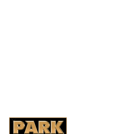
PO Box 38004,
RPO Preston Crossing,
Saskatoon, SK, S7N 1H2
1-844-932-2680
1-306-700-4777
Ontario Fencing
Saskatoon Fencing
Alberta Fencing
Quebec Fencing
B.C. Fencing