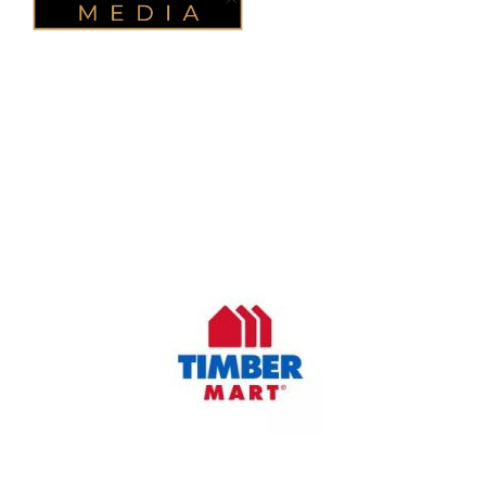
OUR COMPANY
Oasis Outdoor Products is Saskatoon's Trusted Fence
Company. We believe that having a fence is not enough.
Everyone should have a fence that can stand the test of time.
OUR PARTNERS