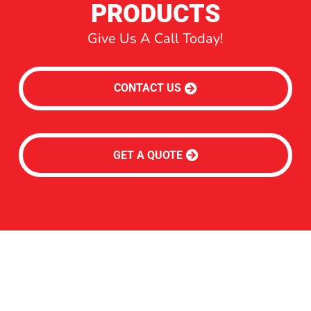
PRODUCTS
Give Us A Call Today!
CONTACT US
GET A QUOTE