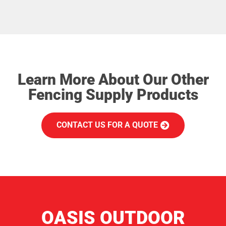
Learn More About Our Other
Fencing Supply Products
CONTACT US FOR A QUOTE
OASIS OUTDOOR