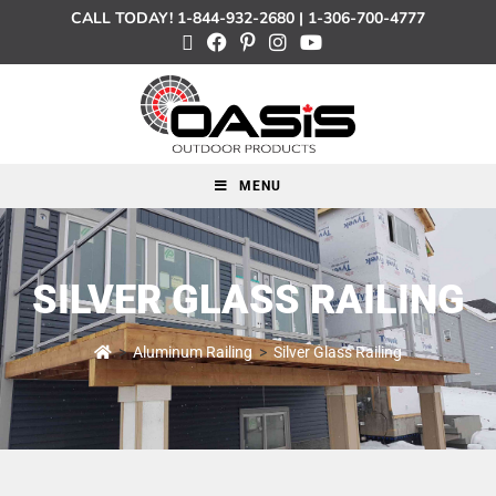
CALL TODAY!
1-844-932-2680
|
1-306-700-4777
MENU
SILVER GLASS RAILING
>
Aluminum Railing
>
Silver Glass Railing