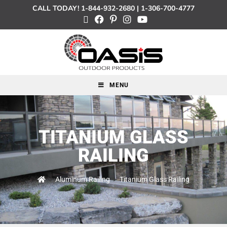
CALL TODAY!
1-844-932-2680
|
1-306-700-4777
MENU
TITANIUM GLASS
RAILING
>
Aluminum Railing
>
Titanium Glass Railing