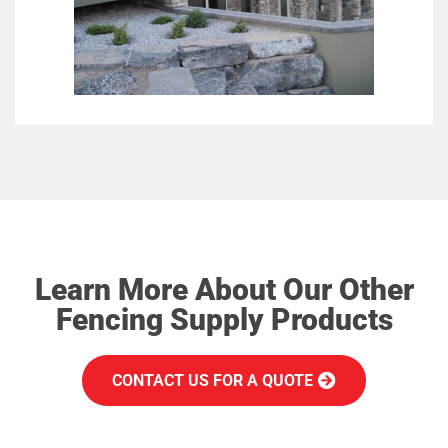
Learn More About Our Other
Fencing Supply Products
CONTACT US FOR A QUOTE