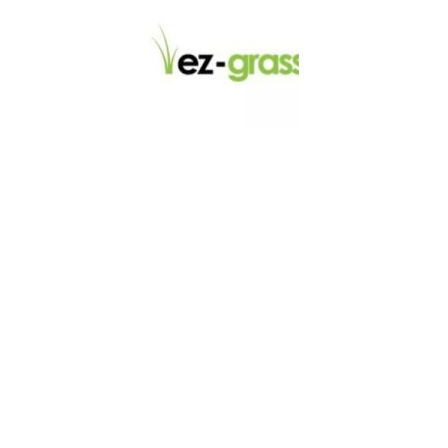
LINKS
About
Blog
Contact
Contractors
Dealers
Fence Accessories
Homeowners
Install Instructions
Install Videos