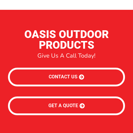
OASIS OUTDOOR
PRODUCTS
Give Us A Call Today!
CONTACT US
GET A QUOTE