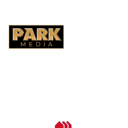
Alberta Fencing
Quebec Fencing
B.C. Fencing
OUR COMPANY
Oasis Outdoor Products is Saskatoon's Trusted Fence
Company. We believe that having a fence is not enough.
Everyone should have a fence that can stand the test of time.
OUR PARTNERS