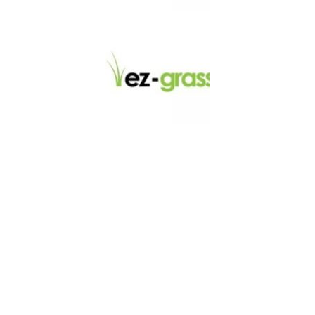
LINKS
About
Blog
Contact
Contractors
Dealers
Fence Accessories
Homeowners