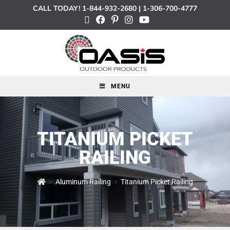
CALL TODAY!
1-844-932-2680
|
1-306-700-4777
MENU
TITANIUM PICKET
RAILING
>
Aluminum Railing
>
Titanium Picket Railing