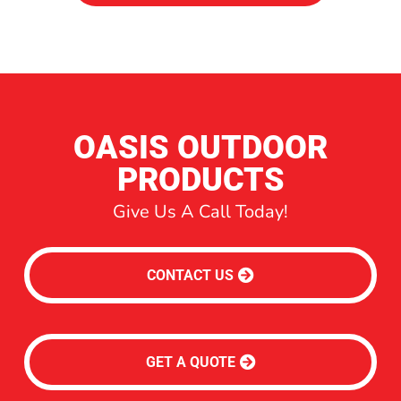
OASIS OUTDOOR
PRODUCTS
Give Us A Call Today!
CONTACT US
GET A QUOTE