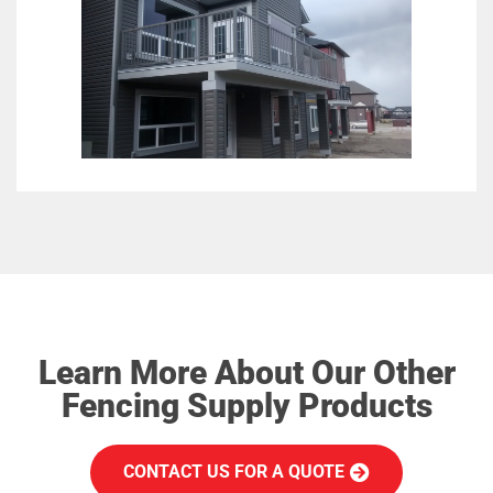
Learn More About Our Other
Fencing Supply Products
CONTACT US FOR A QUOTE