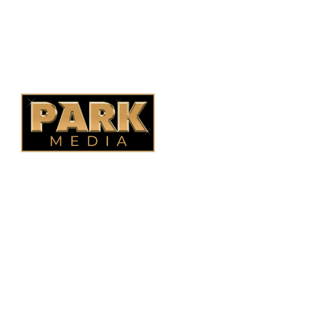
Ontario Fencing
Saskatoon Fencing
Alberta Fencing
Quebec Fencing
B.C. Fencing
OUR COMPANY
Oasis Outdoor Products is Saskatoon's Trusted Fence
Company. We believe that having a fence is not enough.
Everyone should have a fence that can stand the test of time.
OUR PARTNERS