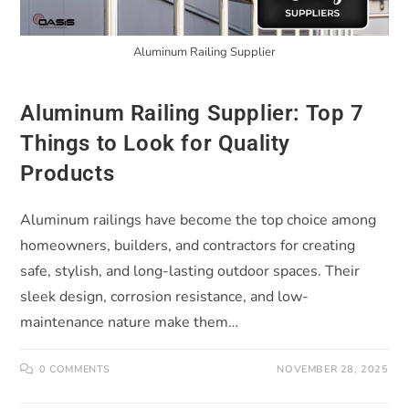
Aluminum Railing Supplier
Aluminum Railing Supplier: Top 7
Things to Look for Quality
Products
Aluminum railings have become the top choice among
homeowners, builders, and contractors for creating
safe, stylish, and long-lasting outdoor spaces. Their
sleek design, corrosion resistance, and low-
maintenance nature make them…
0 COMMENTS
NOVEMBER 28, 2025