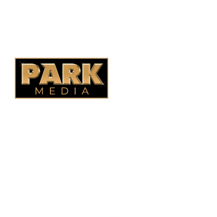
Saskatoon Fencing
Alberta Fencing
Quebec Fencing
B.C. Fencing
OUR COMPANY
Oasis Outdoor Products is Saskatoon's Trusted Fence
Company. We believe that having a fence is not enough.
Everyone should have a fence that can stand the test of time.
OUR PARTNERS