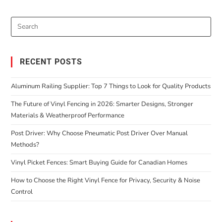
RECENT POSTS
Aluminum Railing Supplier: Top 7 Things to Look for Quality Products
The Future of Vinyl Fencing in 2026: Smarter Designs, Stronger
Materials & Weatherproof Performance
Post Driver: Why Choose Pneumatic Post Driver Over Manual
Methods?
Vinyl Picket Fences: Smart Buying Guide for Canadian Homes
How to Choose the Right Vinyl Fence for Privacy, Security & Noise
Control