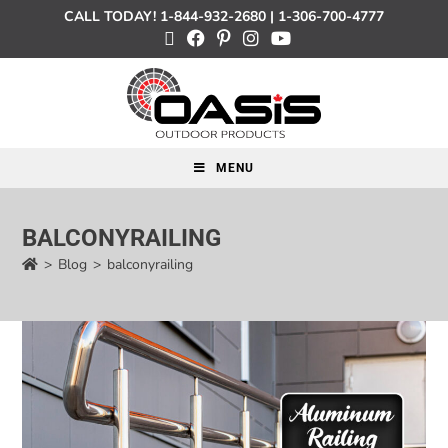
CALL TODAY!
1-844-932-2680
|
1-306-700-4777
MENU
BALCONYRAILING
>
Blog
>
balconyrailing