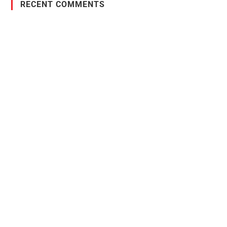
RECENT COMMENTS
PO Box 38004,
RPO Preston Crossing,
Saskatoon, SK, S7N 1H2
1-844-932-2680
1-306-700-4777
Ontario Fencing