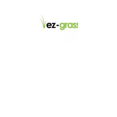
LINKS
About
Blog
Contact
Contractors
Dealers
Fence Accessories
Homeowners
Install Instructions