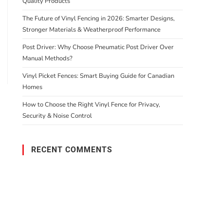
Quality Products
The Future of Vinyl Fencing in 2026: Smarter Designs,
Stronger Materials & Weatherproof Performance
Post Driver: Why Choose Pneumatic Post Driver Over
Manual Methods?
Vinyl Picket Fences: Smart Buying Guide for Canadian
Homes
How to Choose the Right Vinyl Fence for Privacy,
Security & Noise Control
RECENT COMMENTS