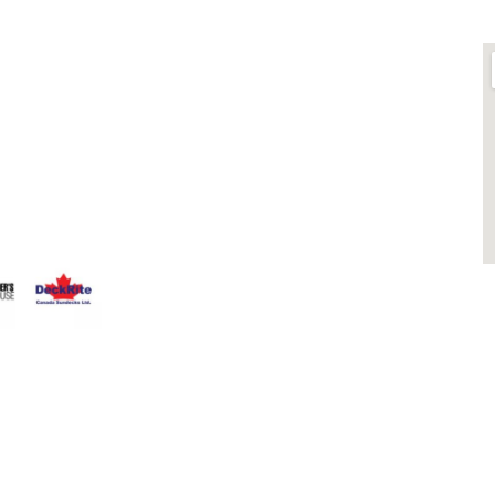
LINKS
O
ts is
About
 Fence
Blog
that having a
Contact
 Everyone
Contractors
that can stand
Dealers
Fence Accessories
Homeowners
Install Instructions
Install Videos
PVC Fence
Warranty
M
Temporary Fencing
S
Wholesale Supply
Glass Railings