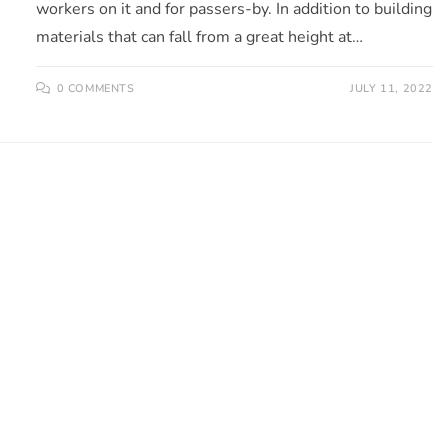
workers on it and for passers-by. In addition to building
materials that can fall from a great height at…
0 COMMENTS
JULY 11, 2022