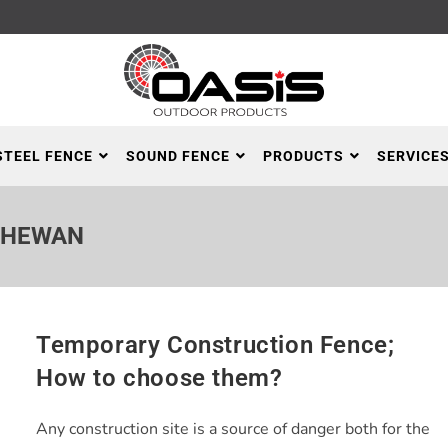
STEEL FENCE
SOUND FENCE
PRODUCTS
SERVICE
CHEWAN
Temporary Construction Fence;
How to choose them?
Any construction site is a source of danger both for the