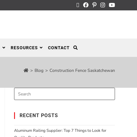
S
RESOURCES
CONTACT
>
Blog
>
Construction Fence Saskatchewan
RECENT POSTS
Aluminum Railing Supplier: Top 7 Things to Look for