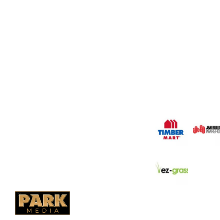
OUR COMPANY
Oasis Outdoor Produc
Saskatoon's Trusted
PO Box 38004,
Company. We believe 
fence is not enough.
RPO Preston Crossing,
should have a fence 
Saskatoon, SK, S7N 1H2
the test of time.
1-844-932-2680
1-306-700-4777
OUR PARTNERS
Ontario Fencing
Saskatoon Fencing
Alberta Fencing
Quebec Fencing
B.C. Fencing