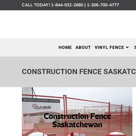
CALL TODAY!
1-844-932-2680
|
1-306-700-4777
HOME
ABOUT
VINYL FENCE
CONSTRUCTION FENCE SASKAT