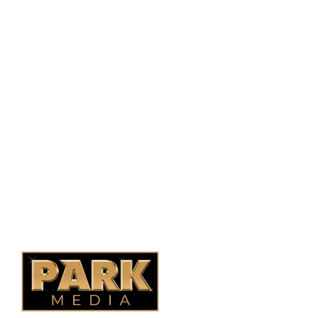
PO Box 38004,
RPO Preston Crossing,
Saskatoon, SK, S7N 1H2
1-844-932-2680
1-306-700-4777
Ontario Fencing
Saskatoon Fencing
Alberta Fencing
Quebec Fencing
B.C. Fencing