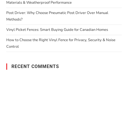
Materials & Weatherproof Performance
Post Driver: Why Choose Pneumatic Post Driver Over Manual
Methods?
Vinyl Picket Fences: Smart Buying Guide for Canadian Homes
How to Choose the Right Vinyl Fence for Privacy, Security & Noise
Control
RECENT COMMENTS