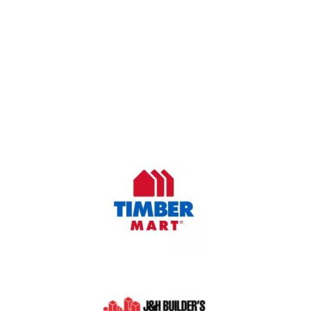
OUR COMPANY
Oasis Outdoor Products is Saskatoon's Trusted Fence
Company. We believe that having a fence is not enough.
Everyone should have a fence that can stand the test of time.
OUR PARTNERS