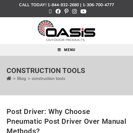
CALL TODAY!
1-844-932-2680
|
1-306-700-4777
MENU
CONSTRUCTION TOOLS
>
Blog
>
construction tools
Post Driver: Why Choose
Pneumatic Post Driver Over Manual
Methods?