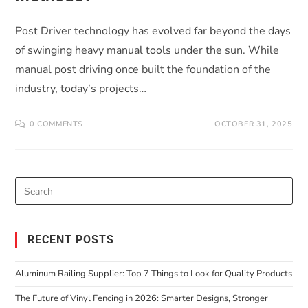
Post Driver technology has evolved far beyond the days
of swinging heavy manual tools under the sun. While
manual post driving once built the foundation of the
industry, today’s projects…
0 COMMENTS
OCTOBER 31, 2025
RECENT POSTS
Aluminum Railing Supplier: Top 7 Things to Look for Quality Products
The Future of Vinyl Fencing in 2026: Smarter Designs, Stronger