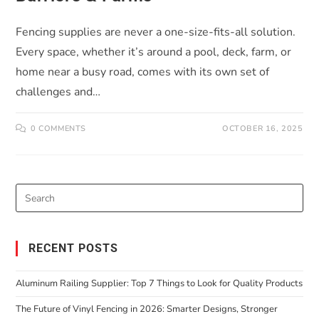
Fencing supplies are never a one-size-fits-all solution.
Every space, whether it’s around a pool, deck, farm, or
home near a busy road, comes with its own set of
challenges and…
0 COMMENTS
OCTOBER 16, 2025
RECENT POSTS
Aluminum Railing Supplier: Top 7 Things to Look for Quality Products
The Future of Vinyl Fencing in 2026: Smarter Designs, Stronger