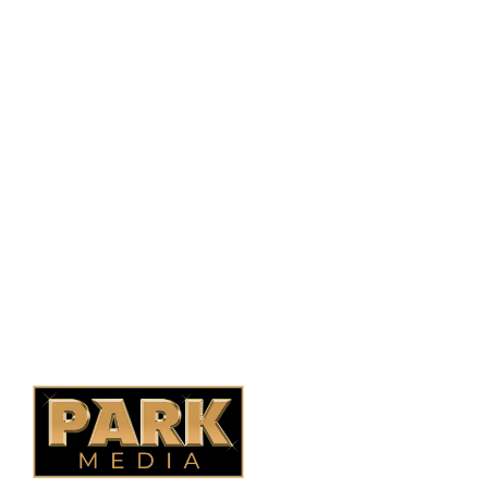
PO Box 38004,
RPO Preston Crossing,
Saskatoon, SK, S7N 1H2
1-844-932-2680
1-306-700-4777
Ontario Fencing
Saskatoon Fencing
Alberta Fencing
Quebec Fencing
B.C. Fencing