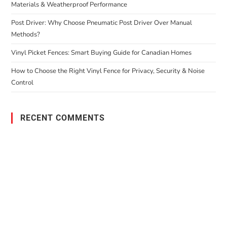
Materials & Weatherproof Performance
Post Driver: Why Choose Pneumatic Post Driver Over Manual
Methods?
Vinyl Picket Fences: Smart Buying Guide for Canadian Homes
How to Choose the Right Vinyl Fence for Privacy, Security & Noise
Control
RECENT COMMENTS