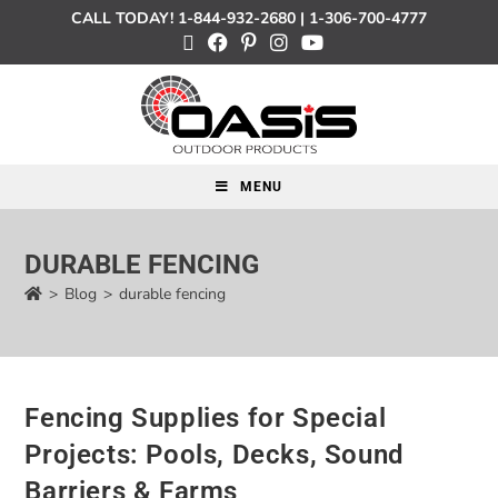
CALL TODAY!
1-844-932-2680
|
1-306-700-4777
MENU
DURABLE FENCING
>
Blog
>
durable fencing
Fencing Supplies for Special
Projects: Pools, Decks, Sound
Barriers & Farms