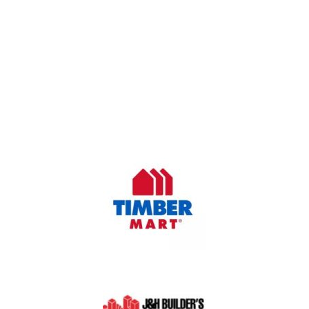
OUR COMPANY
Oasis Outdoor Products is Saskatoon's Trusted Fence
Company. We believe that having a fence is not enough.
Everyone should have a fence that can stand the test of time.
OUR PARTNERS