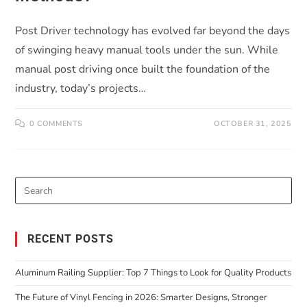
Post Driver technology has evolved far beyond the days
of swinging heavy manual tools under the sun. While
manual post driving once built the foundation of the
industry, today’s projects…
0 COMMENTS
OCTOBER 31, 2025
RECENT POSTS
Aluminum Railing Supplier: Top 7 Things to Look for Quality Products
The Future of Vinyl Fencing in 2026: Smarter Designs, Stronger