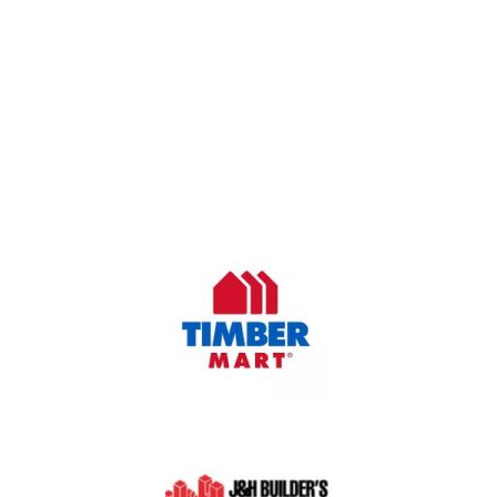
OUR COMPANY
Oasis Outdoor Products is Saskatoon's Trusted Fence
Company. We believe that having a fence is not enough.
Everyone should have a fence that can stand the test of time.
OUR PARTNERS