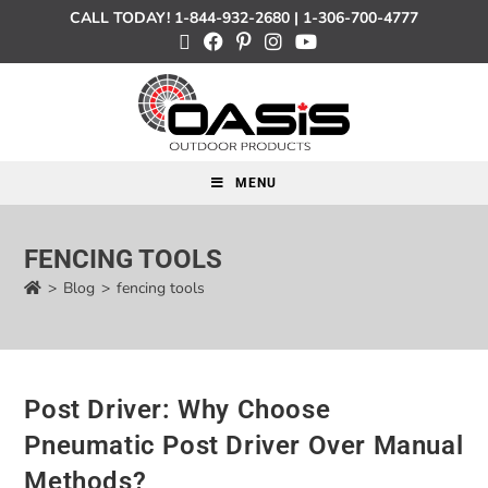
CALL TODAY!
1-844-932-2680
|
1-306-700-4777
MENU
FENCING TOOLS
>
Blog
>
fencing tools
Post Driver: Why Choose
Pneumatic Post Driver Over Manual
Methods?