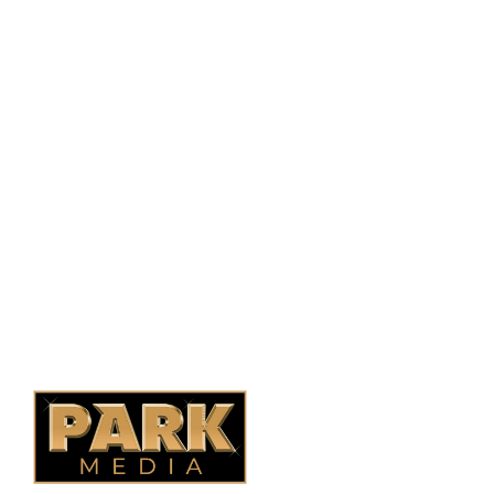
PO Box 38004,
RPO Preston Crossing,
Saskatoon, SK, S7N 1H2
1-844-932-2680
1-306-700-4777
Ontario Fencing
Saskatoon Fencing
Alberta Fencing
Quebec Fencing
B.C. Fencing