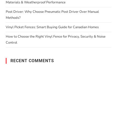
Materials & Weatherproof Performance
Post Driver: Why Choose Pneumatic Post Driver Over Manual
Methods?
Vinyl Picket Fences: Smart Buying Guide for Canadian Homes
How to Choose the Right Vinyl Fence for Privacy, Security & Noise
Control
RECENT COMMENTS