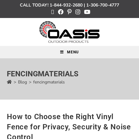
CALL TODAY!
1-844-932-2680
|
1-306-700-4777
MENU
FENCINGMATERIALS
>
Blog
>
fencingmaterials
How to Choose the Right Vinyl
Fence for Privacy, Security & Noise
Control