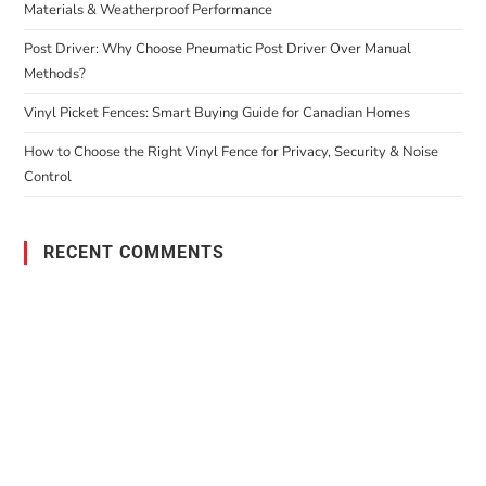
Materials & Weatherproof Performance
Post Driver: Why Choose Pneumatic Post Driver Over Manual
Methods?
Vinyl Picket Fences: Smart Buying Guide for Canadian Homes
How to Choose the Right Vinyl Fence for Privacy, Security & Noise
Control
RECENT COMMENTS