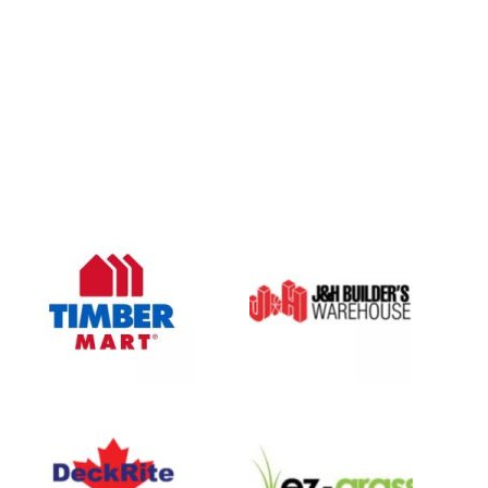
OUR COMPANY
Oasis Outdoor Products is Saskatoon's Trusted Fence
Company. We believe that having a fence is not enough.
Everyone should have a fence that can stand the test of time.
OUR PARTNERS