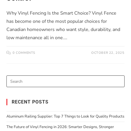
Why Vinyl Fencing Is the Smart Choice? Vinyl Fence
has become one of the most popular choices for
Canadian homeowners who want style, durability, and
low maintenance all in one.…
0 COMMENTS
OCTOBER 22, 2025
RECENT POSTS
Aluminum Railing Supplier: Top 7 Things to Look for Quality Products
The Future of Vinyl Fencing in 2026: Smarter Designs, Stronger