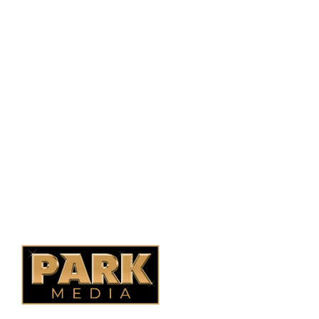
PO Box 38004,
RPO Preston Crossing,
Saskatoon, SK, S7N 1H2
1-844-932-2680
1-306-700-4777
Ontario Fencing
Saskatoon Fencing
Alberta Fencing
Quebec Fencing
B.C. Fencing