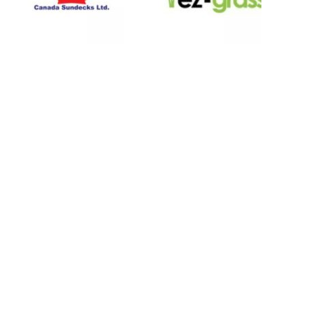
LINKS
About
Blog
Contact
Contractors
Dealers
Fence Accessories
Homeowners
Install Instructions
Install Videos
PVC Fence
Warranty