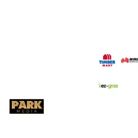
Saskatoon's Trusted
PO Box 38004,
Company. We believe 
fence is not enough.
RPO Preston Crossing,
should have a fence 
Saskatoon, SK, S7N 1H2
the test of time.
1-844-932-2680
1-306-700-4777
OUR PARTNERS
Ontario Fencing
Saskatoon Fencing
Alberta Fencing
Quebec Fencing
B.C. Fencing