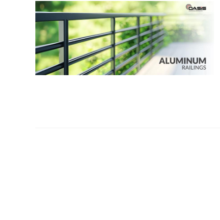
OUR COMPANY
Oasis Outdoor Produc