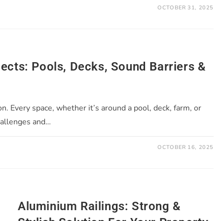
OCTOBER 31, 2025
jects: Pools, Decks, Sound Barriers &
on. Every space, whether it’s around a pool, deck, farm, or
hallenges and…
OCTOBER 16, 2025
Aluminium Railings: Strong &