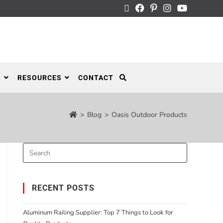
S
RESOURCES
CONTACT
>
Blog
>
Oasis Outdoor Products
RECENT POSTS
Aluminum Railing Supplier: Top 7 Things to Look for