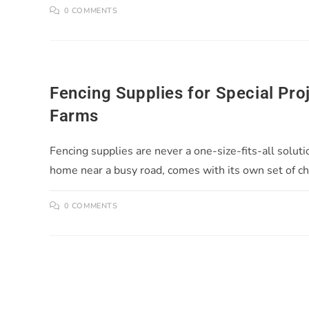
0 COMMENTS
Fencing Supplies for Special Pro
Farms
Fencing supplies are never a one-size-fits-all soluti
home near a busy road, comes with its own set of c
0 COMMENTS