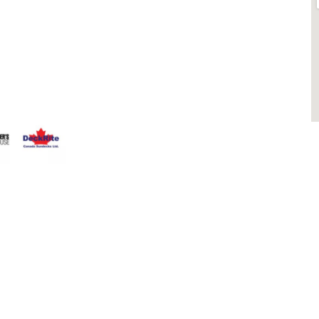
 Fence
Blog
that having a
Contact
 Everyone
Contractors
that can stand
Dealers
Fence Accessories
Homeowners
Install Instructions
Install Videos
PVC Fence
Warranty
M
Temporary Fencing
S
Wholesale Supply
Glass Railings