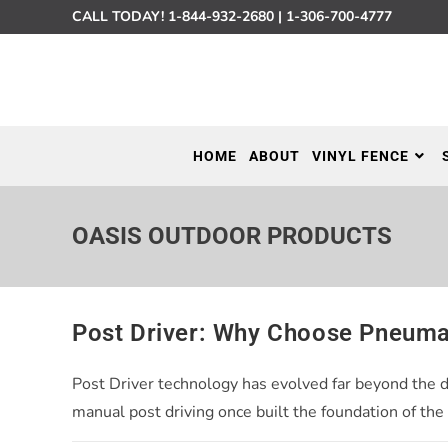
CALL TODAY!
1-844-932-2680
|
1-306-700-4777
HOME
ABOUT
VINYL FENCE
OASIS OUTDOOR PRODUCTS
Post Driver: Why Choose Pneuma
Post Driver technology has evolved far beyond the 
manual post driving once built the foundation of the 