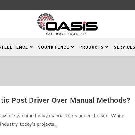
STEEL FENCE
SOUND FENCE
PRODUCTS
SERVICE
tic Post Driver Over Manual Methods?
days of swinging heavy manual tools under the sun. While
industry, today’s projects…