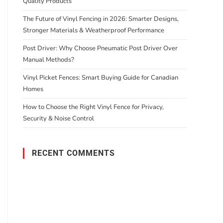
Quality Products
The Future of Vinyl Fencing in 2026: Smarter Designs,
Stronger Materials & Weatherproof Performance
Post Driver: Why Choose Pneumatic Post Driver Over
Manual Methods?
Vinyl Picket Fences: Smart Buying Guide for Canadian
Homes
How to Choose the Right Vinyl Fence for Privacy,
Security & Noise Control
RECENT COMMENTS