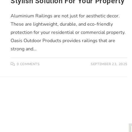
Stylish Solution For Your Property
Aluminium Railings are not just for aesthetic decor.
These are lightweight, durable, and eco-friendly
protection for your residential or commercial property.
Oasis Outdoor Products provides railings that are
strong and…
0 COMMENTS
SEPTEMBER 23, 2025
LINKS
O
ts is
About