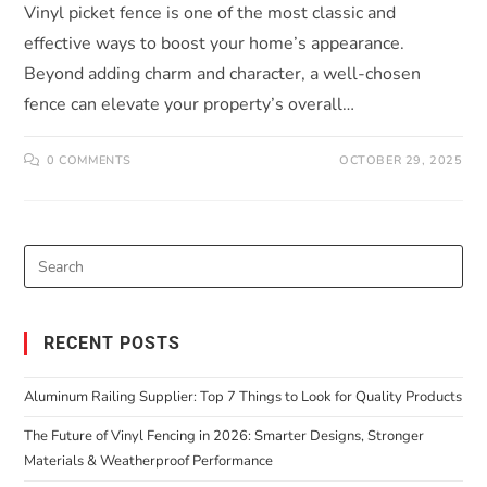
Vinyl picket fence is one of the most classic and
effective ways to boost your home’s appearance.
Beyond adding charm and character, a well-chosen
fence can elevate your property’s overall…
0 COMMENTS
OCTOBER 29, 2025
RECENT POSTS
Aluminum Railing Supplier: Top 7 Things to Look for Quality Products
The Future of Vinyl Fencing in 2026: Smarter Designs, Stronger
Materials & Weatherproof Performance