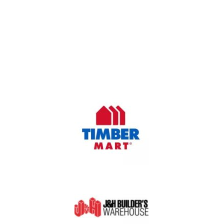
OUR COMPANY
Oasis Outdoor Products is Saskatoon's Trusted Fence
Company. We believe that having a fence is not enough.
Everyone should have a fence that can stand the test of time.
OUR PARTNERS