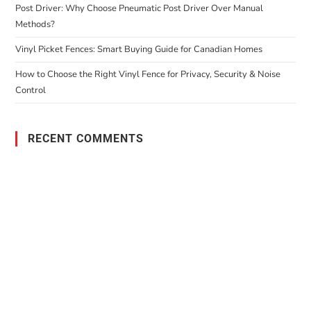
Post Driver: Why Choose Pneumatic Post Driver Over Manual
Methods?
Vinyl Picket Fences: Smart Buying Guide for Canadian Homes
How to Choose the Right Vinyl Fence for Privacy, Security & Noise
Control
RECENT COMMENTS