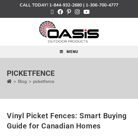
CALL TODAY!
1-844-932-2680
|
1-306-700-4777
MENU
PICKETFENCE
>
Blog
>
picketfence
Vinyl Picket Fences: Smart Buying
Guide for Canadian Homes