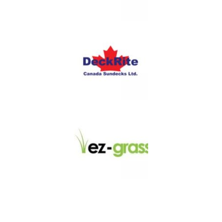
LINKS