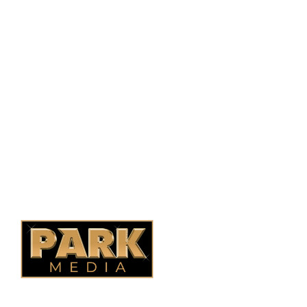
PO Box 38004,
RPO Preston Crossing,
Saskatoon, SK, S7N 1H2
1-844-932-2680
1-306-700-4777
Ontario Fencing
Saskatoon Fencing
Alberta Fencing
Quebec Fencing
B.C. Fencing