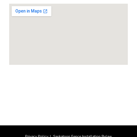
HOURS
Monday-Saturday: 8am to 4pm
Sunday: CLOSED
Privacy Policy
Saskatoon Fence Installation Bylaw