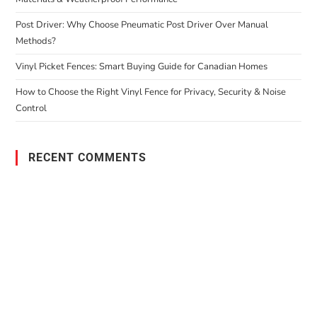
Post Driver: Why Choose Pneumatic Post Driver Over Manual
Methods?
Vinyl Picket Fences: Smart Buying Guide for Canadian Homes
How to Choose the Right Vinyl Fence for Privacy, Security & Noise
Control
RECENT COMMENTS