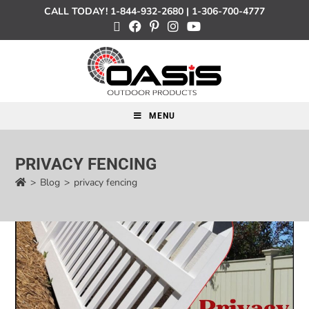
CALL TODAY!
1-844-932-2680
|
1-306-700-4777
MENU
PRIVACY FENCING
>
Blog
>
privacy fencing