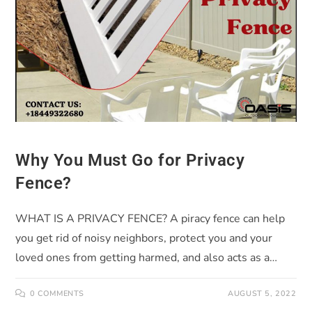
Why You Must Go for Privacy
Fence?
WHAT IS A PRIVACY FENCE? A piracy fence can help
you get rid of noisy neighbors, protect you and your
loved ones from getting harmed, and also acts as a…
0 COMMENTS
AUGUST 5, 2022