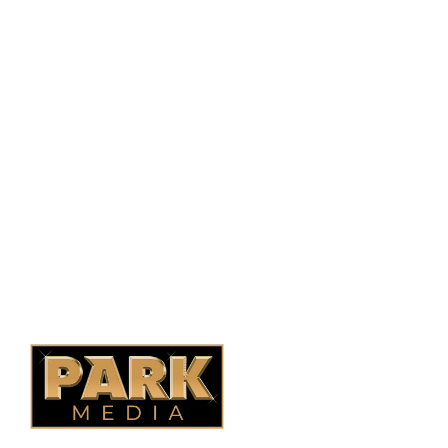
PO Box 38004,
RPO Preston Crossing,
Saskatoon, SK, S7N 1H2
1-844-932-2680
1-306-700-4777
Ontario Fencing
Saskatoon Fencing
Alberta Fencing
Quebec Fencing
B.C. Fencing