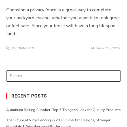
Choosing a privacy fence is a great way to complete
your backyard escape, whether you want it to look great
or feel safe. Since your fence will have a long lifespan
(and…
0 COMMENTS
JANUARY 15, 2022
RECENT POSTS
Aluminum Railing Supplier: Top 7 Things to Look for Quality Products
The Future of Vinyl Fencing in 2026: Smarter Designs, Stronger
Materials & Weatherproof Performance