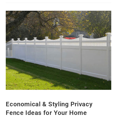
Economical & Styling Privacy
Fence Ideas for Your Home