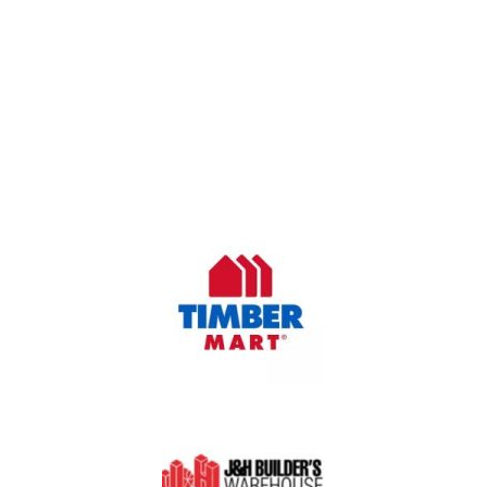
OUR COMPANY
Oasis Outdoor Products is Saskatoon's Trusted Fence
Company. We believe that having a fence is not enough.
Everyone should have a fence that can stand the test of time.
OUR PARTNERS