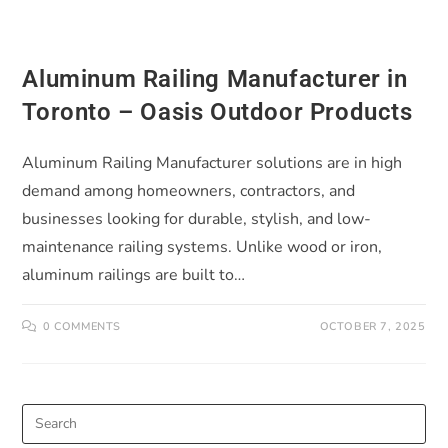
Aluminum Railing Manufacturer in
Toronto – Oasis Outdoor Products
Aluminum Railing Manufacturer solutions are in high
demand among homeowners, contractors, and
businesses looking for durable, stylish, and low-
maintenance railing systems. Unlike wood or iron,
aluminum railings are built to…
0 COMMENTS
OCTOBER 7, 2025