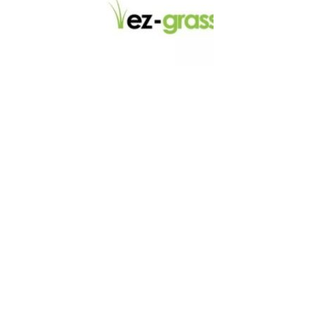
LINKS
About
Blog
Contact
Contractors
Dealers
Fence Accessories
Homeowners
Install Instructions
Install Videos
PVC Fence