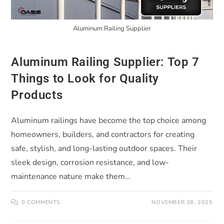
Aluminum Railing Supplier
Aluminum Railing Supplier: Top 7
Things to Look for Quality
Products
Aluminum railings have become the top choice among
homeowners, builders, and contractors for creating
safe, stylish, and long-lasting outdoor spaces. Their
sleek design, corrosion resistance, and low-
maintenance nature make them…
0 COMMENTS
NOVEMBER 28, 2025