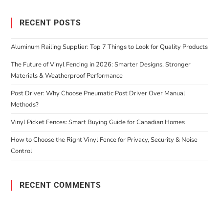
RECENT POSTS
Aluminum Railing Supplier: Top 7 Things to Look for Quality Products
The Future of Vinyl Fencing in 2026: Smarter Designs, Stronger
Materials & Weatherproof Performance
Post Driver: Why Choose Pneumatic Post Driver Over Manual
Methods?
Vinyl Picket Fences: Smart Buying Guide for Canadian Homes
How to Choose the Right Vinyl Fence for Privacy, Security & Noise
Control
RECENT COMMENTS