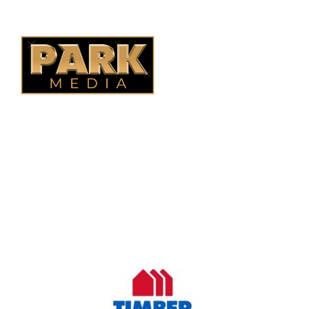
B.C. Fencing
OUR COMPANY
Oasis Outdoor Products is Saskatoon's Trusted Fence
Company. We believe that having a fence is not enough.
Everyone should have a fence that can stand the test of time.
OUR PARTNERS