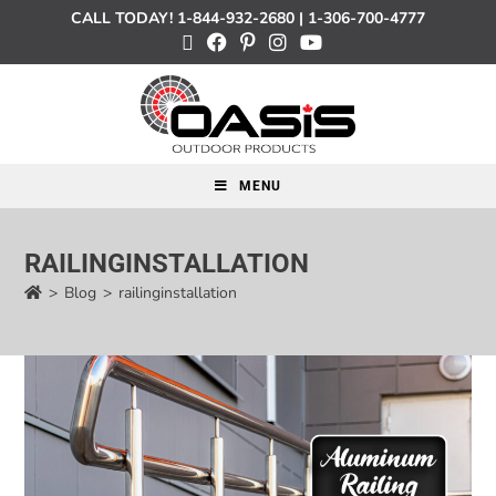
CALL TODAY!
1-844-932-2680
|
1-306-700-4777
MENU
RAILINGINSTALLATION
>
Blog
>
railinginstallation