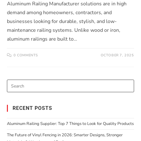
Aluminum Railing Manufacturer solutions are in high
demand among homeowners, contractors, and
businesses looking for durable, stylish, and low-
maintenance railing systems. Unlike wood or iron,
aluminum railings are built to…
0 COMMENTS
OCTOBER 7, 2025
RECENT POSTS
Aluminum Railing Supplier: Top 7 Things to Look for Quality Products
The Future of Vinyl Fencing in 2026: Smarter Designs, Stronger