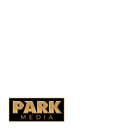
PO Box 38004,
RPO Preston Crossing,
Saskatoon, SK, S7N 1H2
1-844-932-2680
1-306-700-4777
Ontario Fencing
Saskatoon Fencing
Alberta Fencing
Quebec Fencing
B.C. Fencing