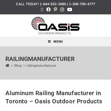
CALL TODAY!
1-844-932-2680
|
1-306-700-4777
MENU
RAILINGMANUFACTURER
>
Blog
>
railingmanufacturer
Aluminum Railing Manufacturer in
Toronto – Oasis Outdoor Products