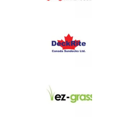
LINKS