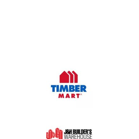
OUR COMPANY
Oasis Outdoor Products is Saskatoon's Trusted Fence
Company. We believe that having a fence is not enough.
Everyone should have a fence that can stand the test of time.
OUR PARTNERS