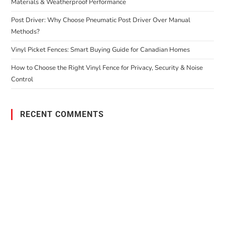
Materials & Weatherproof Performance
Post Driver: Why Choose Pneumatic Post Driver Over Manual
Methods?
Vinyl Picket Fences: Smart Buying Guide for Canadian Homes
How to Choose the Right Vinyl Fence for Privacy, Security & Noise
Control
RECENT COMMENTS