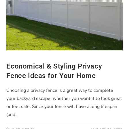
Economical & Styling Privacy
Fence Ideas for Your Home
Choosing a privacy fence is a great way to complete
your backyard escape, whether you want it to look great
or feel safe. Since your fence will have a long lifespan
(and…