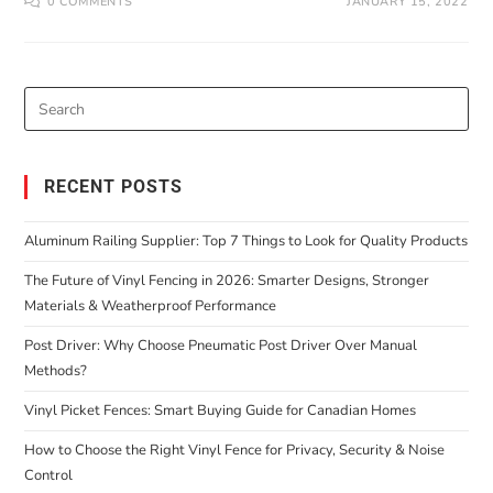
0 COMMENTS
JANUARY 15, 2022
RECENT POSTS
Aluminum Railing Supplier: Top 7 Things to Look for Quality Products
The Future of Vinyl Fencing in 2026: Smarter Designs, Stronger
Materials & Weatherproof Performance
Post Driver: Why Choose Pneumatic Post Driver Over Manual
Methods?
Vinyl Picket Fences: Smart Buying Guide for Canadian Homes
How to Choose the Right Vinyl Fence for Privacy, Security & Noise
Control