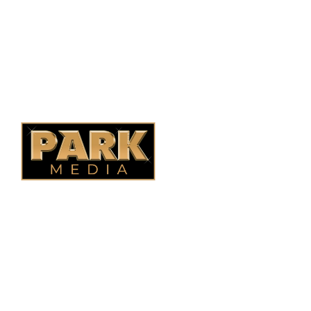
Ontario Fencing
Saskatoon Fencing
Alberta Fencing
Quebec Fencing
B.C. Fencing
OUR COMPANY
Oasis Outdoor Products is Saskatoon's Trusted Fence
Company. We believe that having a fence is not enough.
Everyone should have a fence that can stand the test of time.