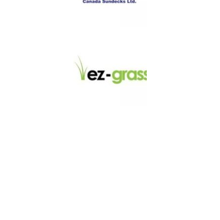
LINKS
About
Blog
Contact
Contractors
Dealers