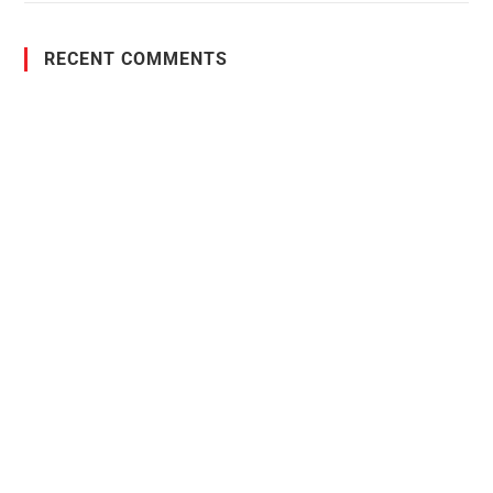
RECENT COMMENTS
PO Box 38004,
RPO Preston Crossing,
Saskatoon, SK, S7N 1H2
1-844-932-2680
1-306-700-4777