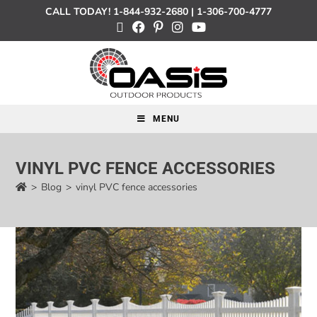
CALL TODAY!
1-844-932-2680
|
1-306-700-4777
MENU
VINYL PVC FENCE ACCESSORIES
>
Blog
>
vinyl PVC fence accessories