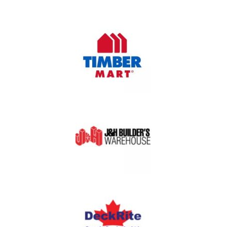
OUR PARTNERS