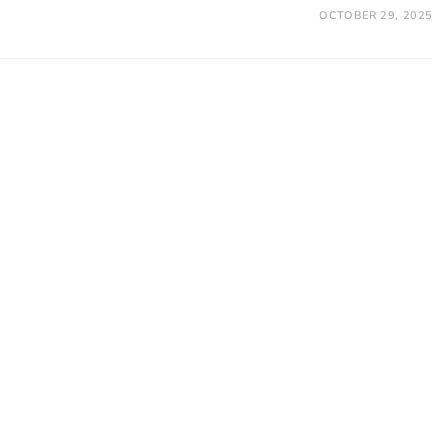
OCTOBER 29, 2025