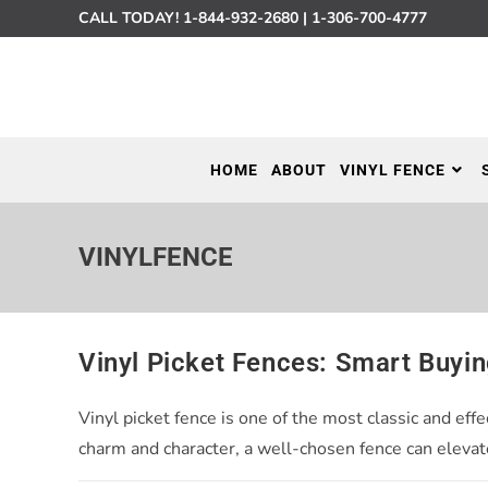
CALL TODAY!
1-844-932-2680
|
1-306-700-4777
HOME
ABOUT
VINYL FENCE
VINYLFENCE
Vinyl Picket Fences: Smart Buyi
Vinyl picket fence is one of the most classic and e
charm and character, a well-chosen fence can elevat