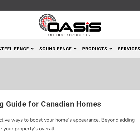
STEEL FENCE
SOUND FENCE
PRODUCTS
SERVICE
ng Guide for Canadian Homes
ffective ways to boost your home’s appearance. Beyond adding
e your property’s overall…