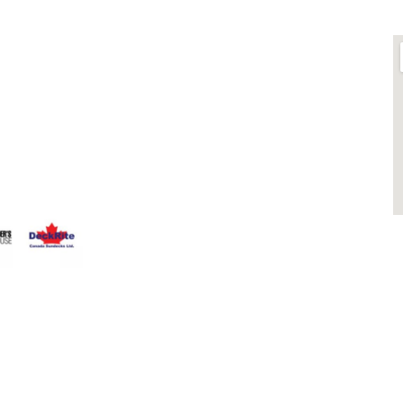
LINKS
O
ts is
About
 Fence
Blog
that having a
Contact
 Everyone
Contractors
that can stand
Dealers
Fence Accessories
Homeowners
Install Instructions
Install Videos
PVC Fence
Warranty
M
Temporary Fencing
S
Wholesale Supply
Glass Railings