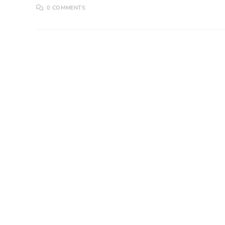
0 COMMENTS