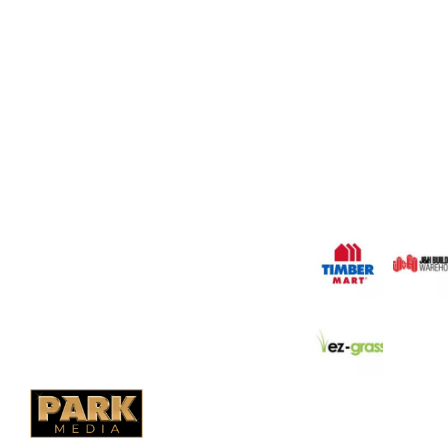
OUR COMPANY
Oasis Outdoor Produc
Saskatoon's Trusted
PO Box 38004,
Company. We believe 
fence is not enough.
RPO Preston Crossing,
should have a fence 
Saskatoon, SK, S7N 1H2
the test of time.
1-844-932-2680
1-306-700-4777
OUR PARTNERS
Ontario Fencing
Saskatoon Fencing
Alberta Fencing
Quebec Fencing
B.C. Fencing