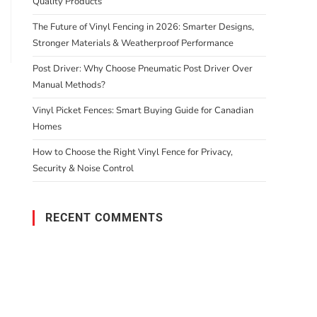
Quality Products
The Future of Vinyl Fencing in 2026: Smarter Designs,
Stronger Materials & Weatherproof Performance
Post Driver: Why Choose Pneumatic Post Driver Over
Manual Methods?
Vinyl Picket Fences: Smart Buying Guide for Canadian
Homes
How to Choose the Right Vinyl Fence for Privacy,
Security & Noise Control
RECENT COMMENTS