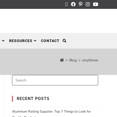
S
RESOURCES
CONTACT
>
Blog
>
vinylfence
RECENT POSTS
Aluminum Railing Supplier: Top 7 Things to Look for