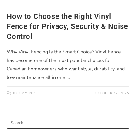
How to Choose the Right Vinyl
Fence for Privacy, Security & Noise
Control
Why Vinyl Fencing Is the Smart Choice? Vinyl Fence
has become one of the most popular choices for
Canadian homeowners who want style, durability, and
low maintenance all in one.…
0 COMMENTS
OCTOBER 22, 2025