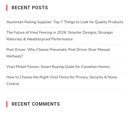
RECENT POSTS
Aluminum Railing Supplier: Top 7 Things to Look for Quality Products
The Future of Vinyl Fencing in 2026: Smarter Designs, Stronger
Materials & Weatherproof Performance
Post Driver: Why Choose Pneumatic Post Driver Over Manual
Methods?
Vinyl Picket Fences: Smart Buying Guide for Canadian Homes
How to Choose the Right Vinyl Fence for Privacy, Security & Noise
Control
RECENT COMMENTS