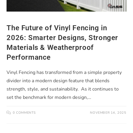
The Future of Vinyl Fencing in
2026: Smarter Designs, Stronger
Materials & Weatherproof
Performance
Vinyl Fencing has transformed from a simple property
divider into a modern design feature that blends
strength, style, and sustainability. As it continues to
set the benchmark for modern design,…
0 COMMENTS
NOVEMBER 14, 2025