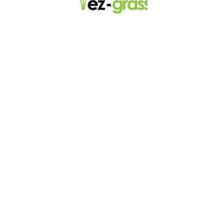
LINKS
About
Blog
Contact
Contractors
Dealers
Fence Accessories
Homeowners
Install Instructions
Install Videos
PVC Fence
Warranty