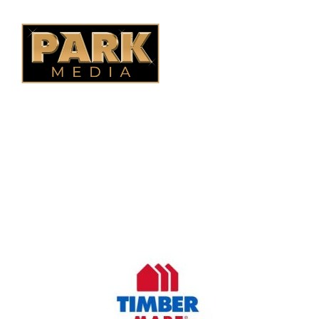
B.C. Fencing
OUR COMPANY
Oasis Outdoor Products is Saskatoon's Trusted Fence
Company. We believe that having a fence is not enough.
Everyone should have a fence that can stand the test of time.
OUR PARTNERS