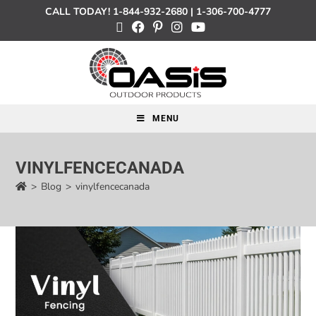
CALL TODAY!
1-844-932-2680
|
1-306-700-4777
MENU
VINYLFENCECANADA
>
Blog
>
vinylfencecanada